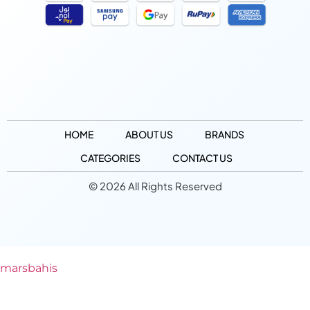
HOME
ABOUT US
BRANDS
CATEGORIES
CONTACT US
© 2026 All Rights Reserved
marsbahis