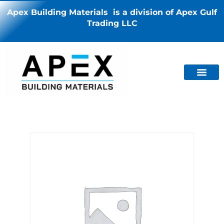
Apex Building Materials is a division of Apex Gulf
Trading LLC