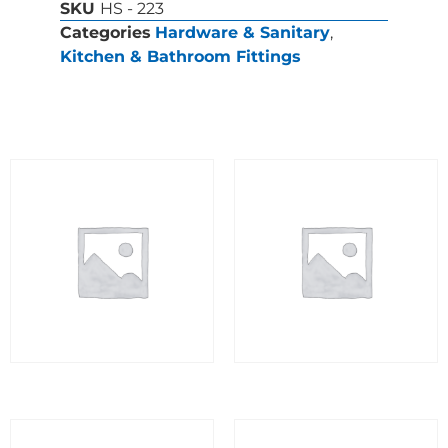
SKU
HS - 223
Categories
Hardware & Sanitary
,
Kitchen & Bathroom Fittings