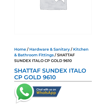
Home
/
Hardware & Sanitary
/
Kitchen
& Bathroom Fittings
/ SHATTAF
SUNDEX ITALO CP GOLD 9610
SHATTAF SUNDEX ITALO
CP GOLD 9610