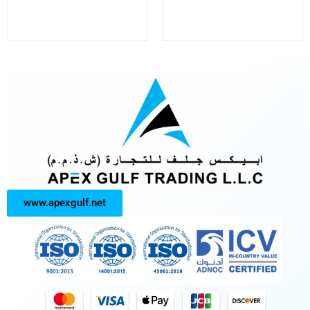
www.apexgulf.net