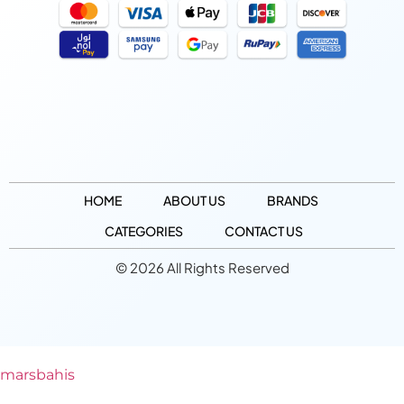
HOME
ABOUT US
BRANDS
CATEGORIES
CONTACT US
© 2026 All Rights Reserved
marsbahis