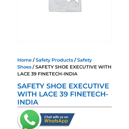
Home
/
Safety Products
/
Safety
Shoes
/ SAFETY SHOE EXECUTIVE WITH
LACE 39 FINETECH-INDIA
SAFETY SHOE EXECUTIVE
WITH LACE 39 FINETECH-
INDIA