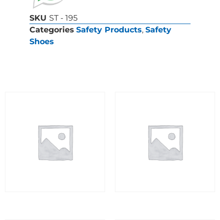
SKU
ST - 195
Categories
Safety Products
,
Safety
Shoes