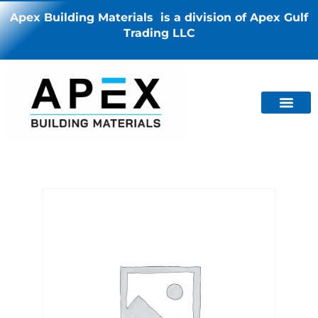
Apex Building Materials is a division of Apex Gulf
Trading LLC