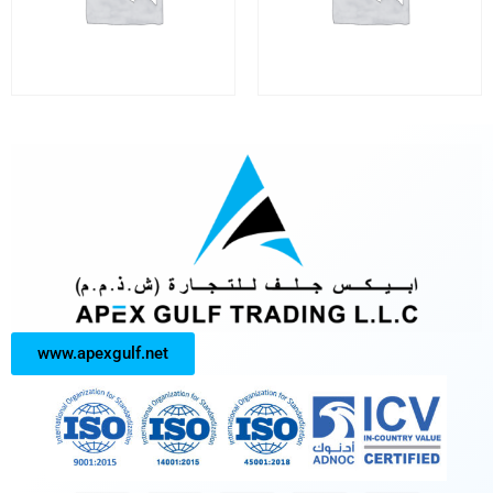
www.apexgulf.net