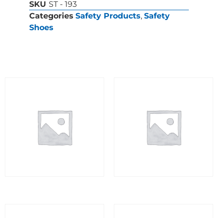
SKU
ST - 193
Categories
Safety Products
,
Safety
Shoes