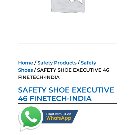
Home
/
Safety Products
/
Safety
Shoes
/ SAFETY SHOE EXECUTIVE 46
FINETECH-INDIA
SAFETY SHOE EXECUTIVE
46 FINETECH-INDIA