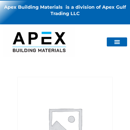
Apex Building Materials is a division of Apex Gulf
Trading LLC