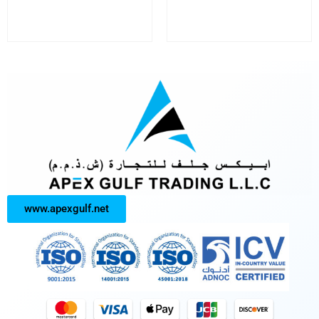
www.apexgulf.net