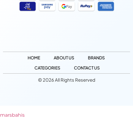
HOME
ABOUT US
BRANDS
CATEGORIES
CONTACT US
© 2026 All Rights Reserved
marsbahis