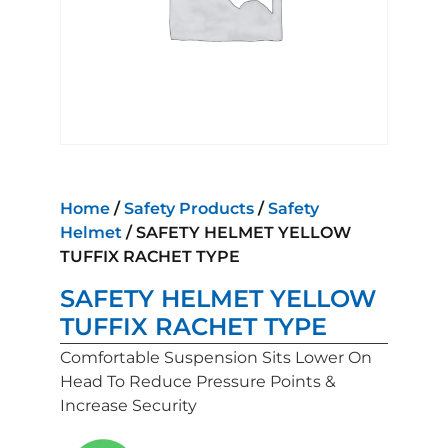
Home
/
Safety Products
/
Safety
Helmet
/ SAFETY HELMET YELLOW
TUFFIX RACHET TYPE
SAFETY HELMET YELLOW
TUFFIX RACHET TYPE
Comfortable Suspension Sits Lower On
Head To Reduce Pressure Points &
Increase Security