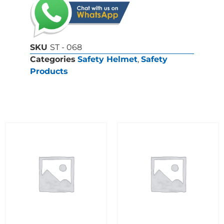
SKU
ST - 068
Categories
Safety Helmet
,
Safety
Products