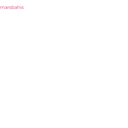
marsbahis