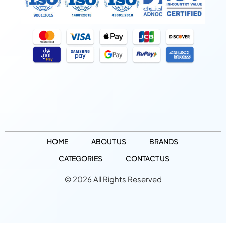
HOME
ABOUT US
BRANDS
CATEGORIES
CONTACT US
© 2026 All Rights Reserved