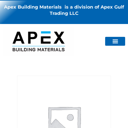
Apex Building Materials is a division of Apex Gulf
Trading LLC