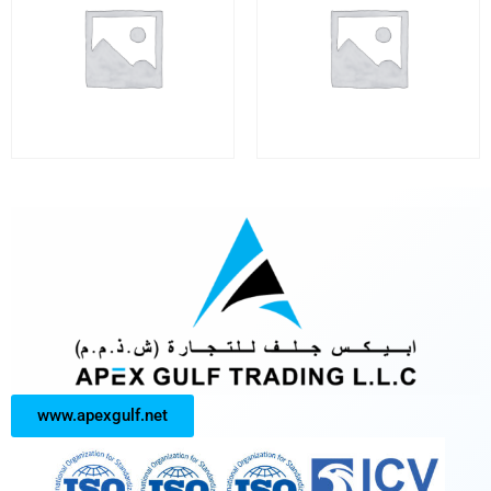
www.apexgulf.net