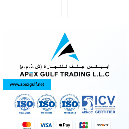
www.apexgulf.net