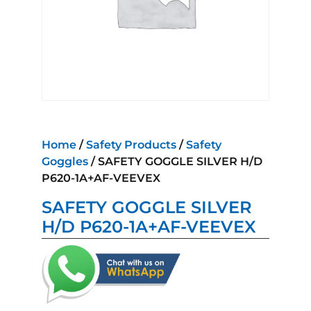
Home
/
Safety Products
/
Safety
Goggles
/ SAFETY GOGGLE SILVER H/D
P620-1A+AF-VEEVEX
SAFETY GOGGLE SILVER
H/D P620-1A+AF-VEEVEX