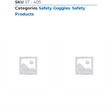
SKU
ST - 405
Categories
Safety Goggles
,
Safety
Products