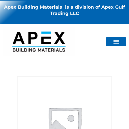
Apex Building Materials is a division of Apex Gulf
Trading LLC