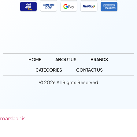
HOME
ABOUT US
BRANDS
CATEGORIES
CONTACT US
© 2026 All Rights Reserved
marsbahis