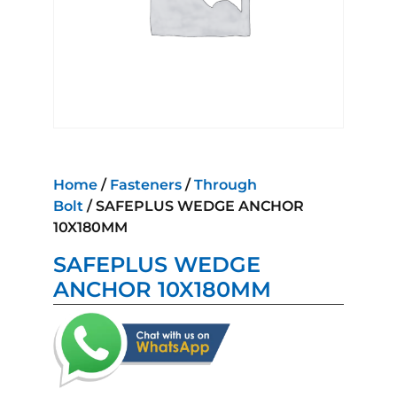
Home
/
Fasteners
/
Through
Bolt
/ SAFEPLUS WEDGE ANCHOR
10X180MM
SAFEPLUS WEDGE
ANCHOR 10X180MM