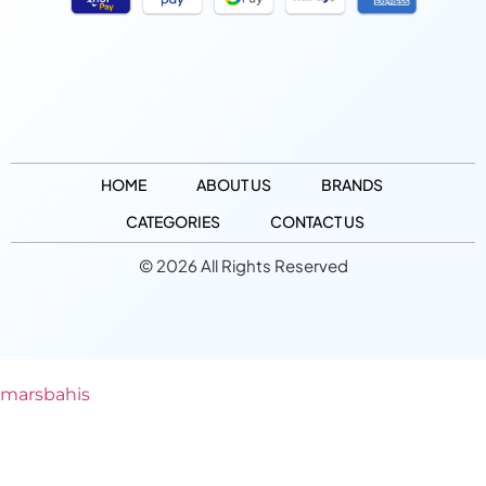
HOME
ABOUT US
BRANDS
CATEGORIES
CONTACT US
© 2026 All Rights Reserved
marsbahis