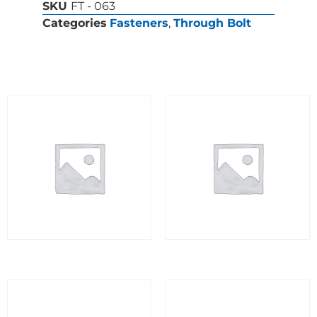
SKU
FT - 063
Categories
Fasteners
,
Through Bolt