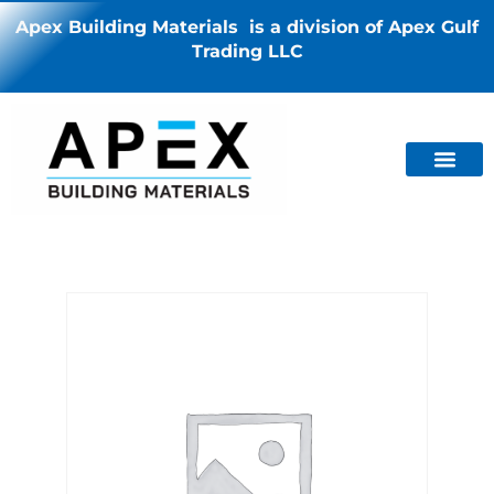
Apex Building Materials is a division of Apex Gulf
Trading LLC