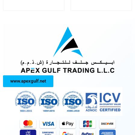
www.apexgulf.net