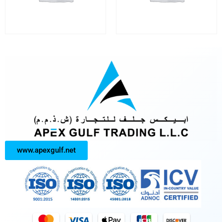
www.apexgulf.net