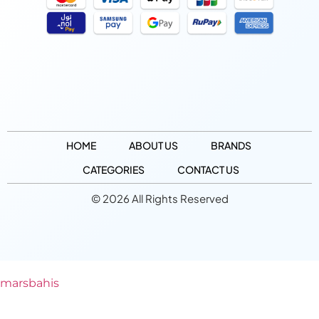
HOME
ABOUT US
BRANDS
CATEGORIES
CONTACT US
© 2026 All Rights Reserved
marsbahis