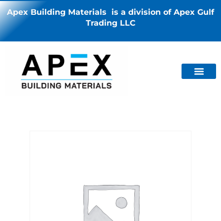
Apex Building Materials is a division of Apex Gulf
Trading LLC