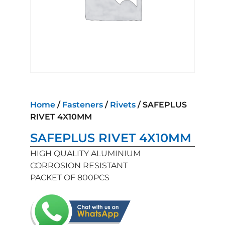
Home
/
Fasteners
/
Rivets
/ SAFEPLUS
RIVET 4X10MM
SAFEPLUS RIVET 4X10MM
HIGH QUALITY ALUMINIUM
CORROSION RESISTANT
PACKET OF 800PCS