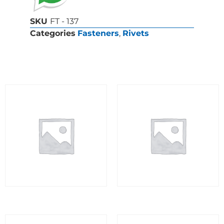
SKU
FT - 137
Categories
Fasteners
,
Rivets