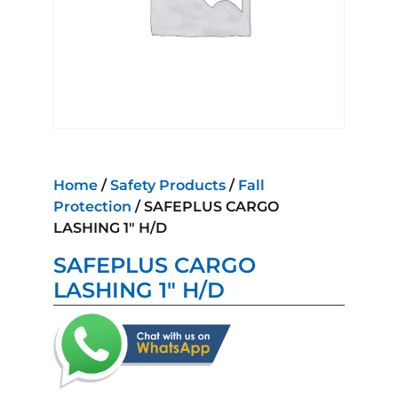
Home
/
Safety Products
/
Fall
Protection
/ SAFEPLUS CARGO
LASHING 1″ H/D
SAFEPLUS CARGO
LASHING 1″ H/D