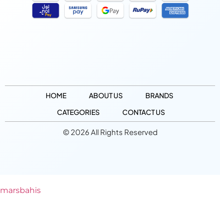
HOME
ABOUT US
BRANDS
CATEGORIES
CONTACT US
© 2026 All Rights Reserved
marsbahis