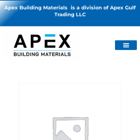
Apex Building Materials is a division of Apex Gulf
Trading LLC