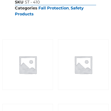
SKU
ST - 410
Categories
Fall Protection
,
Safety
Products