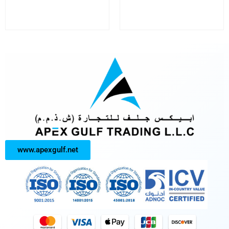
www.apexgulf.net