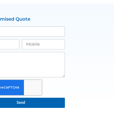
omised Quote
Send