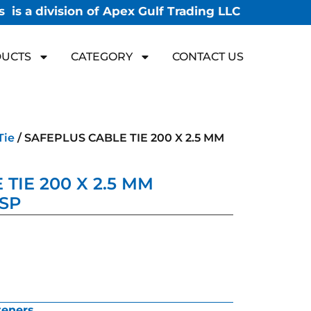
 is a division of Apex Gulf Trading LLC
UCTS
CATEGORY
CONTACT US
Tie
/ SAFEPLUS CABLE TIE 200 X 2.5 MM
TIE 200 X 2.5 MM
 SP
teners