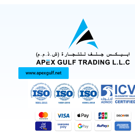
www.apexgulf.net