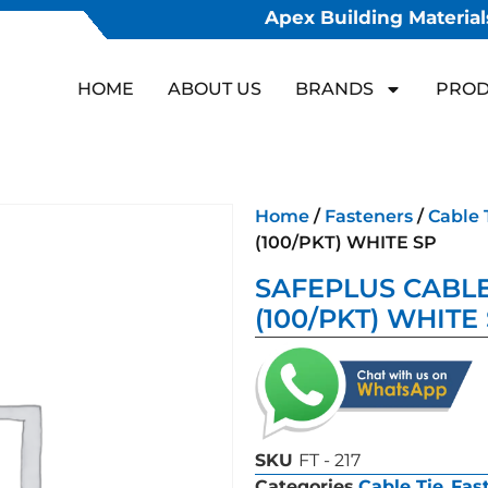
Apex Building Materials
HOME
ABOUT US
BRANDS
PROD
Home
/
Fasteners
/
Cable 
(100/PKT) WHITE SP
SAFEPLUS CABLE 
(100/PKT) WHITE
SKU
FT - 217
Categories
Cable Tie
,
Fas