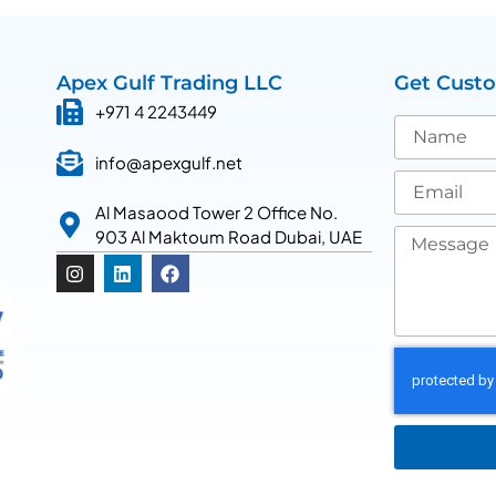
Apex Gulf Trading LLC
Get Cust
+971 4 2243449
info@apexgulf.net
Al Masaood Tower 2 Office No.
903 Al Maktoum Road Dubai, UAE