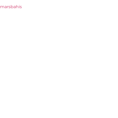
marsbahis