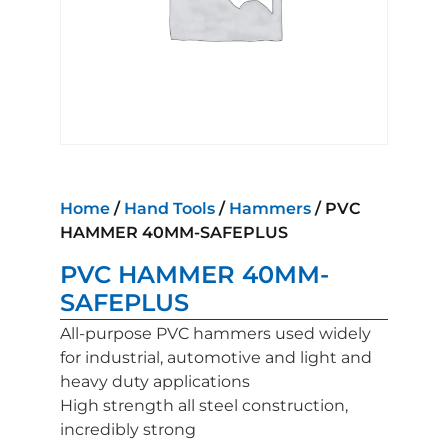
Home
/
Hand Tools
/
Hammers
/ PVC
HAMMER 40MM-SAFEPLUS
PVC HAMMER 40MM-
SAFEPLUS
All-purpose PVC hammers used widely
for industrial, automotive and light and
heavy duty applications
High strength all steel construction,
incredibly strong