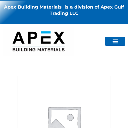
Apex Building Materials is a division of Apex Gulf
Trading LLC