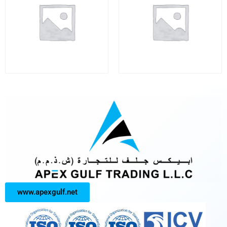
www.apexgulf.net