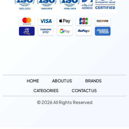
HOME
ABOUT US
BRANDS
CATEGORIES
CONTACT US
© 2026 All Rights Reserved