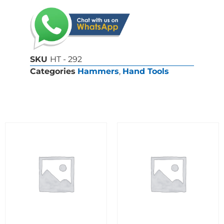
SKU
HT - 292
Categories
Hammers
,
Hand Tools