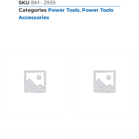
SKU
BM - 2939
Categories
Power Tools
,
Power Tools
Accessories