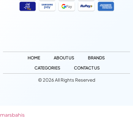
HOME
ABOUT US
BRANDS
CATEGORIES
CONTACT US
© 2026 All Rights Reserved
marsbahis