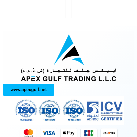
www.apexgulf.net