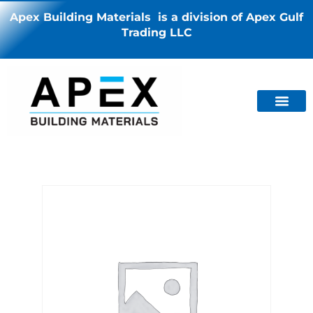
Apex Building Materials is a division of Apex Gulf
Trading LLC