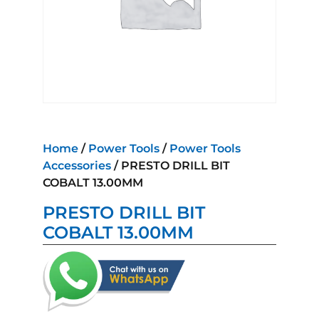
Home
/
Power Tools
/
Power Tools
Accessories
/ PRESTO DRILL BIT
COBALT 13.00MM
PRESTO DRILL BIT
COBALT 13.00MM