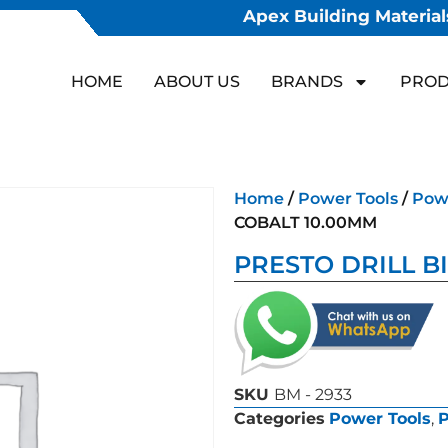
Apex Building Materials
HOME
ABOUT US
BRANDS
PROD
Home
/
Power Tools
/
Powe
COBALT 10.00MM
PRESTO DRILL B
SKU
BM - 2933
Categories
Power Tools
,
P