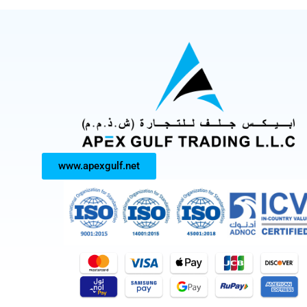
www.apexgulf.net