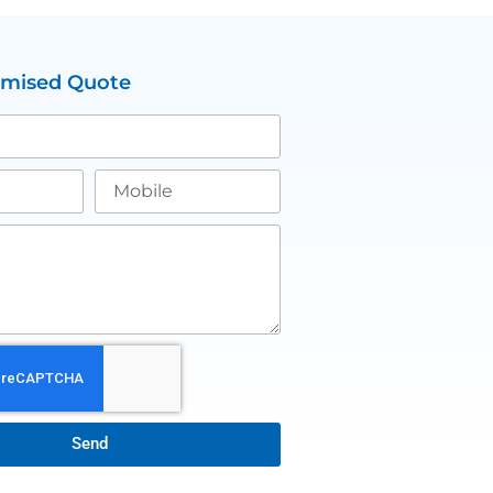
omised Quote
Send