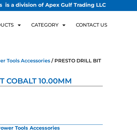
 is a division of Apex Gulf Trading LLC
UCTS
CATEGORY
CONTACT US
r Tools Accessories
/ PRESTO DRILL BIT
IT COBALT 10.00MM
ower Tools Accessories