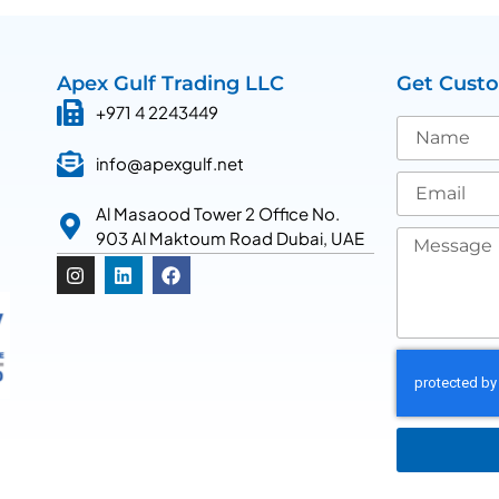
Apex Gulf Trading LLC
Get Cust
+971 4 2243449
info@apexgulf.net
Al Masaood Tower 2 Office No.
903 Al Maktoum Road Dubai, UAE