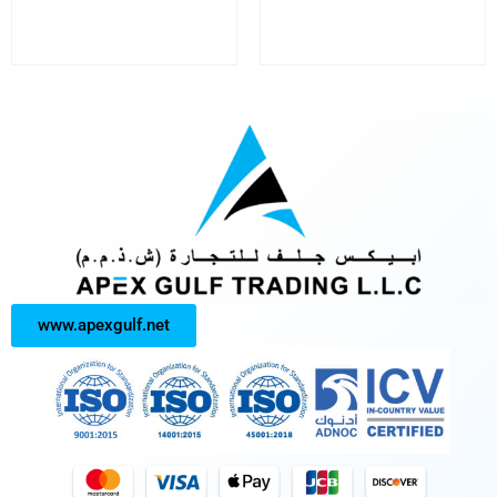
www.apexgulf.net