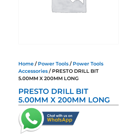
Home
/
Power Tools
/
Power Tools
Accessories
/ PRESTO DRILL BIT
5.00MM X 200MM LONG
PRESTO DRILL BIT
5.00MM X 200MM LONG