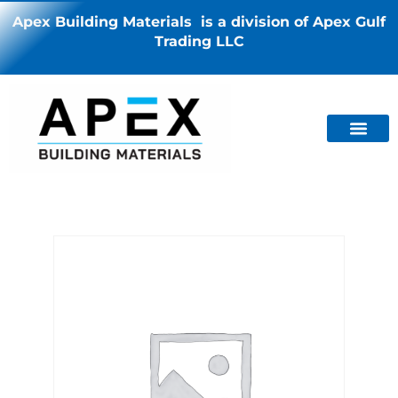
Apex Building Materials is a division of Apex Gulf
Trading LLC