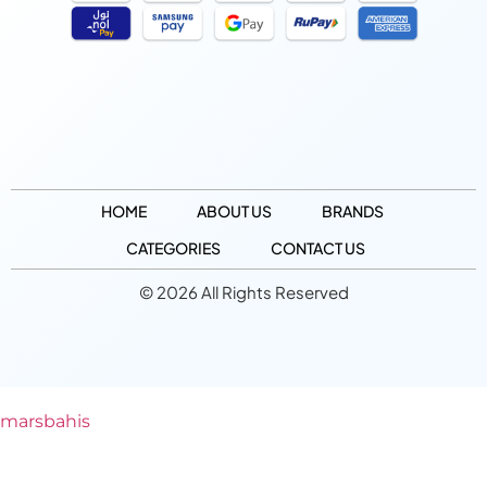
HOME
ABOUT US
BRANDS
CATEGORIES
CONTACT US
© 2026 All Rights Reserved
marsbahis