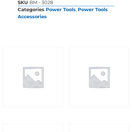
SKU
BM - 3028
Categories
Power Tools
,
Power Tools
Accessories