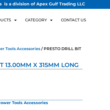
 is a division of Apex Gulf Trading LLC
UCTS
CATEGORY
CONTACT US
r Tools Accessories
/ PRESTO DRILL BIT
IT 13.00MM X 315MM LONG
ower Tools Accessories