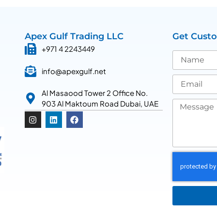
Apex Gulf Trading LLC
Get Cust
+971 4 2243449
info@apexgulf.net
Al Masaood Tower 2 Office No.
903 Al Maktoum Road Dubai, UAE