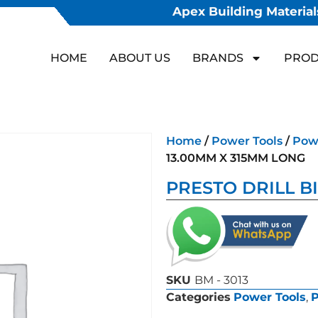
Apex Building Materials
HOME
ABOUT US
BRANDS
PROD
Home
/
Power Tools
/
Powe
13.00MM X 315MM LONG
PRESTO DRILL B
SKU
BM - 3013
Categories
Power Tools
,
P