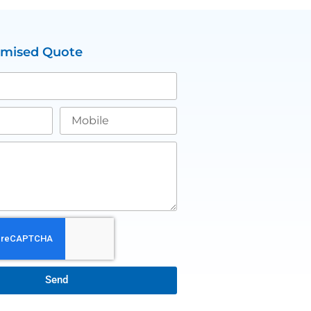
omised Quote
Send