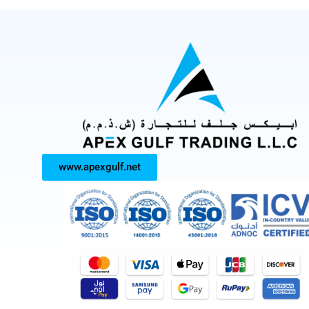
www.apexgulf.net