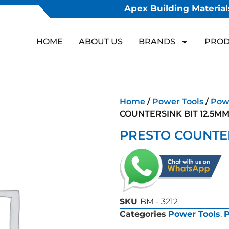
Apex Building Materials
HOME
ABOUT US
BRANDS
PROD
Home
/
Power Tools
/
Powe
COUNTERSINK BIT 12.5M
PRESTO COUNTER
SKU
BM - 3212
Categories
Power Tools
,
P