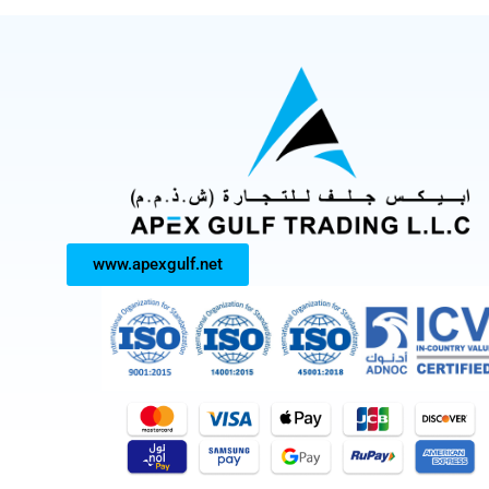
www.apexgulf.net