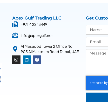
Apex Gulf Trading LLC
Get Cust
+971 4 2243449
info@apexgulf.net
Al Masaood Tower 2 Office No.
903 Al Maktoum Road Dubai, UAE