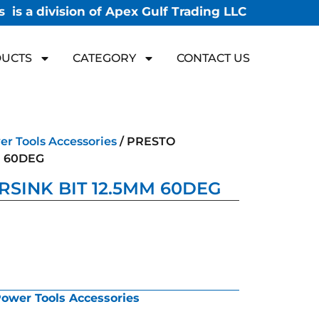
 is a division of Apex Gulf Trading LLC
UCTS
CATEGORY
CONTACT US
r Tools Accessories
/ PRESTO
M 60DEG
SINK BIT 12.5MM 60DEG
ower Tools Accessories