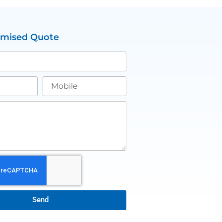
omised Quote
Send