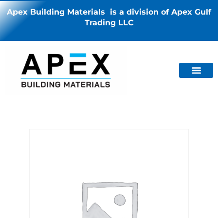
Apex Building Materials is a division of Apex Gulf
Trading LLC