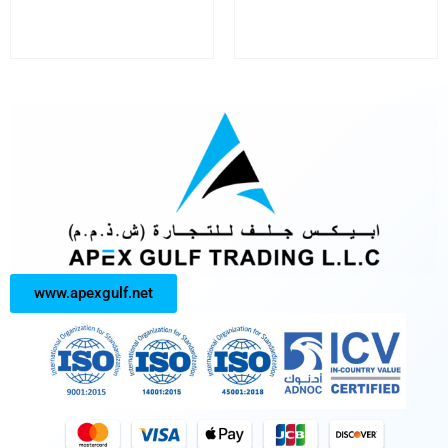
www.apexgulf.net