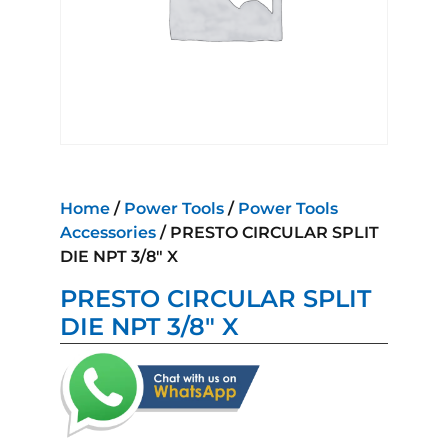
Home
/
Power Tools
/
Power Tools
Accessories
/ PRESTO CIRCULAR SPLIT
DIE NPT 3/8″ X
PRESTO CIRCULAR SPLIT
DIE NPT 3/8″ X