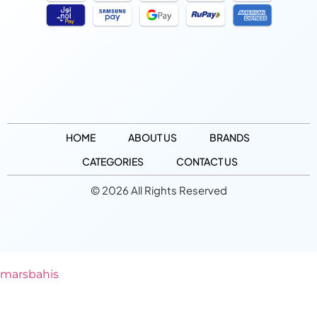
HOME
ABOUT US
BRANDS
CATEGORIES
CONTACT US
© 2026 All Rights Reserved
marsbahis