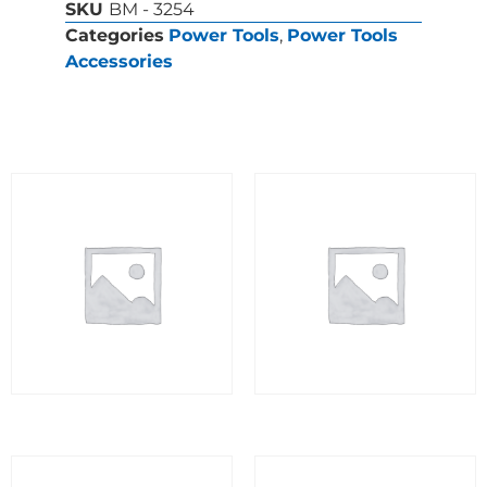
SKU
BM - 3254
Categories
Power Tools
,
Power Tools
Accessories