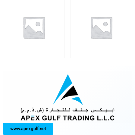
www.apexgulf.net