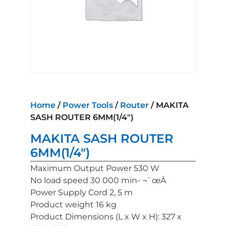
Home
/
Power Tools
/
Router
/ MAKITA
SASH ROUTER 6MM(1/4″)
MAKITA SASH ROUTER
6MM(1/4″)
Maximum Output Power 530 W
No load speed 30 000 min- ¬¨œÄ
Power Supply Cord 2, 5 m
Product weight 16 kg
Product Dimensions (L x W x H): 327 x