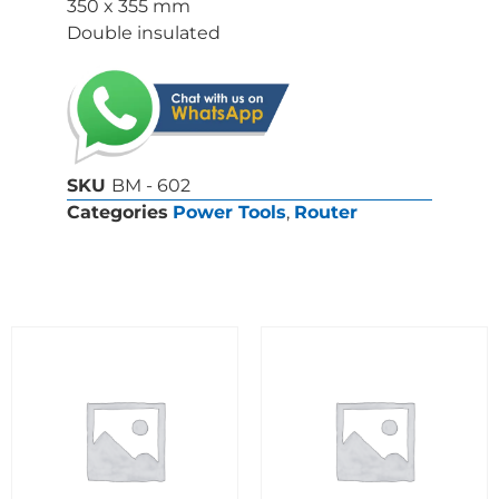
350 x 355 mm
Double insulated
SKU
BM - 602
Categories
Power Tools
,
Router