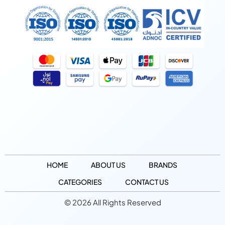
HOME
ABOUT US
BRANDS
CATEGORIES
CONTACT US
© 2026 All Rights Reserved