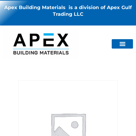
Apex Building Materials is a division of Apex Gulf
Trading LLC