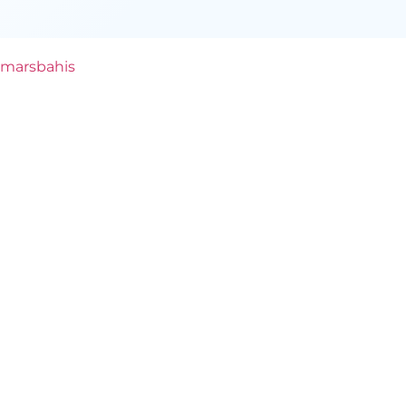
marsbahis