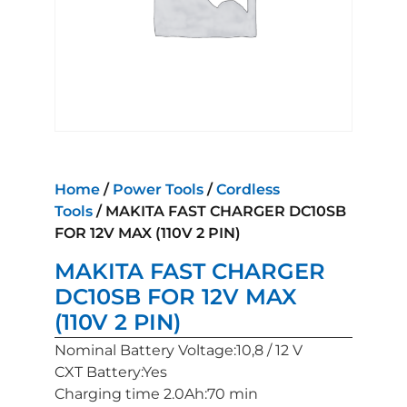
Home
/
Power Tools
/
Cordless
Tools
/ MAKITA FAST CHARGER DC10SB
FOR 12V MAX (110V 2 PIN)
MAKITA FAST CHARGER
DC10SB FOR 12V MAX
(110V 2 PIN)
Nominal Battery Voltage:10,8 / 12 V
CXT Battery:Yes
Charging time 2.0Ah:70 min