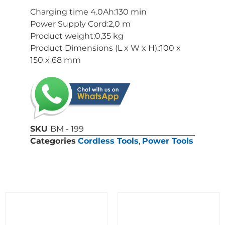
Charging time 4.0Ah:130 min
Power Supply Cord:2,0 m
Product weight:0,35 kg
Product Dimensions (L x W x H)::100 x
150 x 68 mm
SKU
BM - 199
Categories
Cordless Tools
,
Power Tools