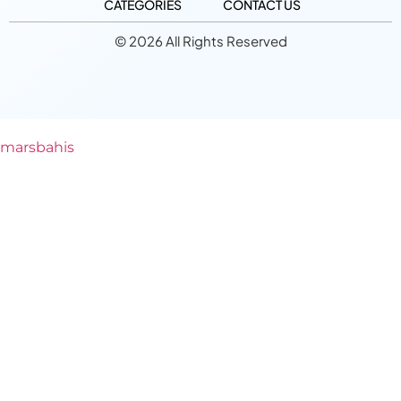
CATEGORIES
CONTACT US
© 2026 All Rights Reserved
marsbahis