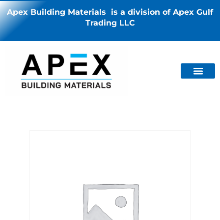
Apex Building Materials is a division of Apex Gulf
Trading LLC