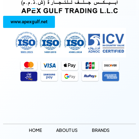
www.apexgulf.net
HOME
ABOUT US
BRANDS