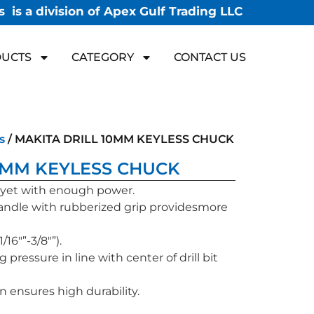
 is a division of Apex Gulf Trading LLC
UCTS
CATEGORY
CONTACT US
s
/ MAKITA DRILL 10MM KEYLESS CHUCK
0MM KEYLESS CHUCK
 yet with enough power.
ndle with rubberized grip providesmore
16″”-3/8″”).
g pressure in line with center of drill bit
on ensures high durability.