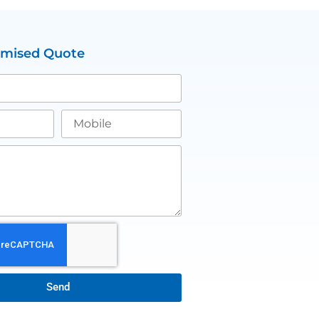
omised Quote
Send