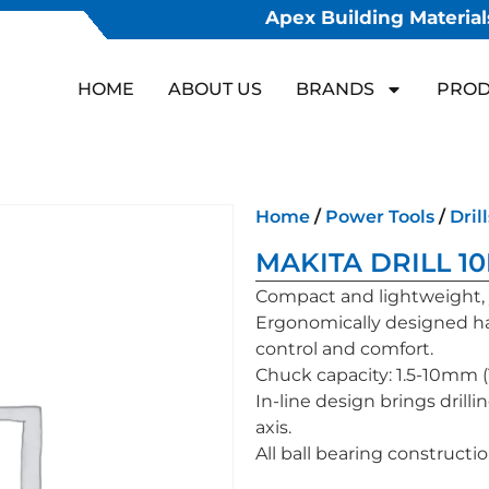
Apex Building Materials
HOME
ABOUT US
BRANDS
PROD
Home
/
Power Tools
/
Drill
MAKITA DRILL 1
Compact and lightweight,
Ergonomically designed ha
control and comfort.
Chuck capacity: 1.5-10mm (1/
In-line design brings drillin
axis.
All ball bearing constructi