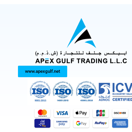
www.apexgulf.net