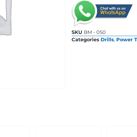
SKU
BM - 050
Categories
Drills
,
Power T