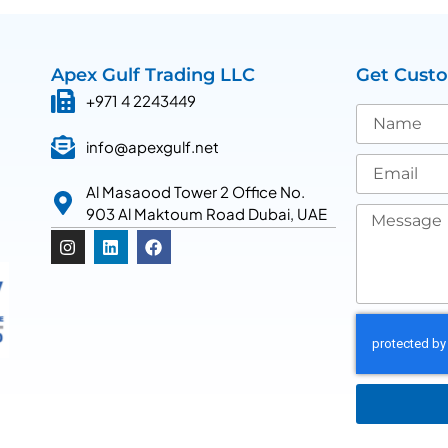
Apex Gulf Trading LLC
Get Cust
+971 4 2243449
info@apexgulf.net
Al Masaood Tower 2 Office No.
903 Al Maktoum Road Dubai, UAE