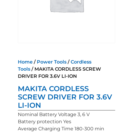
Home
/
Power Tools
/
Cordless
Tools
/ MAKITA CORDLESS SCREW
DRIVER FOR 3.6V LI-ION
MAKITA CORDLESS
SCREW DRIVER FOR 3.6V
LI-ION
Nominal Battery Voltage 3, 6 V
Battery protection Yes
Average Charging Time 180-300 min