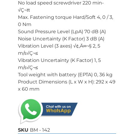
No load speed screwdriver 220 min-
√Ç¬π
Max. Fastening torque Hard/Soft 4, 0 / 3,
0 Nm
Sound Pressure Level (LpA) 70 dB (A)
Noise Uncertainty (K Factor) 3 dB (A)
Vibration Level (3 axes) √¢‚Ä∞¬§ 2, 5
m/s√Ç¬≤
Vibration Uncertainty (K Factor) 1, 5
m/s√Ç¬≤
Tool weight with battery (EPTA) 0, 36 kg
Product Dimensions (L x W x H): 292 x 49
x 60 mm
SKU
BM - 142