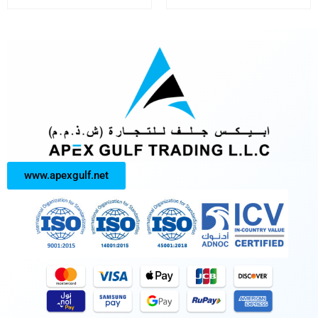
www.apexgulf.net