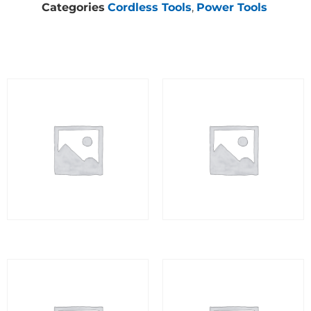
Categories
Cordless Tools
,
Power Tools