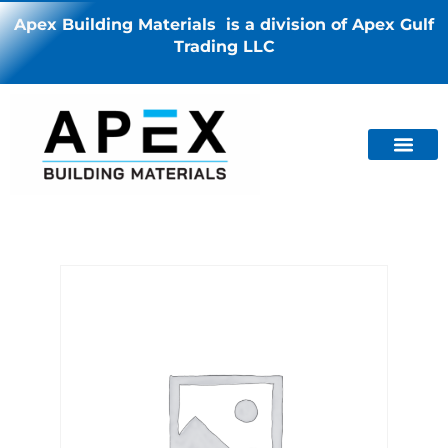
Apex Building Materials is a division of Apex Gulf
Trading LLC