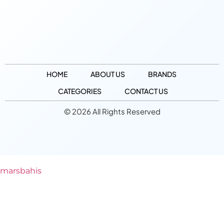
HOME
ABOUT US
BRANDS
CATEGORIES
CONTACT US
© 2026 All Rights Reserved
marsbahis