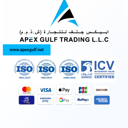
www.apexgulf.net