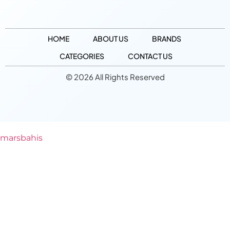
HOME
ABOUT US
BRANDS
CATEGORIES
CONTACT US
© 2026 All Rights Reserved
marsbahis