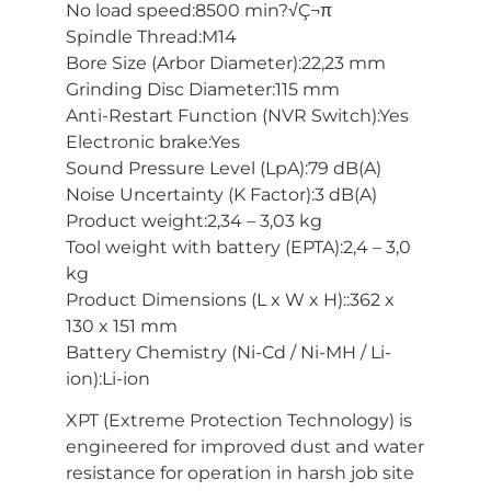
No load speed:8500 min?√Ç¬π
Spindle Thread:M14
Bore Size (Arbor Diameter):22,23 mm
Grinding Disc Diameter:115 mm
Anti-Restart Function (NVR Switch):Yes
Electronic brake:Yes
Sound Pressure Level (LpA):79 dB(A)
Noise Uncertainty (K Factor):3 dB(A)
Product weight:2,34 – 3,03 kg
Tool weight with battery (EPTA):2,4 – 3,0
kg
Product Dimensions (L x W x H)::362 x
130 x 151 mm
Battery Chemistry (Ni-Cd / Ni-MH / Li-
ion):Li-ion
XPT (Extreme Protection Technology) is
engineered for improved dust and water
resistance for operation in harsh job site