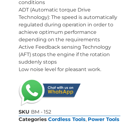
conditions
ADT (Automatic torque Drive
Technology): The speed is automatically
regulated during operation in order to
achieve optimum performance
depending on the requirements
Active Feedback sensing Technology
(AFT) stops the engine if the rotation
suddenly stops
Low noise level for pleasant work.
SKU
BM - 152
Categories
Cordless Tools
,
Power Tools