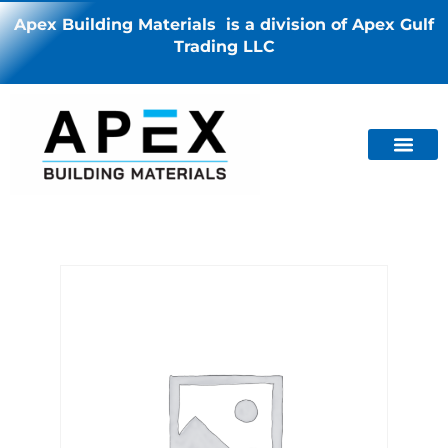
Apex Building Materials is a division of Apex Gulf
Trading LLC