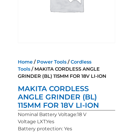
Home
/
Power Tools
/
Cordless
Tools
/ MAKITA CORDLESS ANGLE
GRINDER (BL) 115MM FOR 18V LI-ION
MAKITA CORDLESS
ANGLE GRINDER (BL)
115MM FOR 18V LI-ION
Nominal Battery Voltage:18 V
Voltage LXT:Yes
Battery protection: Yes