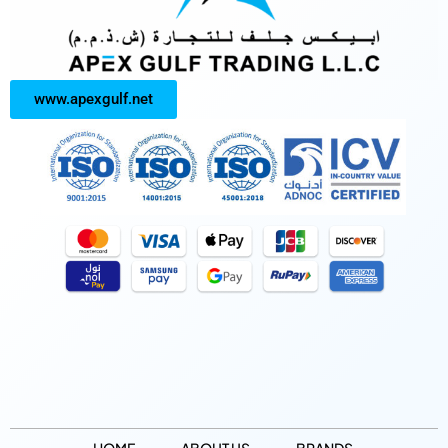
www.apexgulf.net