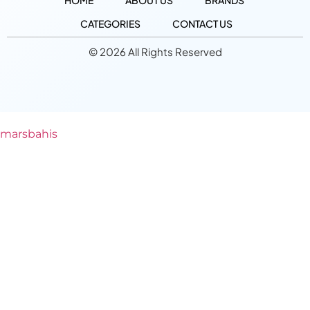
HOME
ABOUT US
BRANDS
CATEGORIES
CONTACT US
© 2026 All Rights Reserved
marsbahis