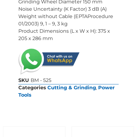
Grinding Wheel Diameter 150 mm
Noise Uncertainty (K Factor) 3 dB (A)
Weight without Cable (EPTAProcedure
01/2003) 9, 1 – 9, 3 kg
Product Dimensions (L x W x H): 375 x
205 x 286 mm
SKU
BM - 525
Categories
Cutting & Grinding
,
Power
Tools