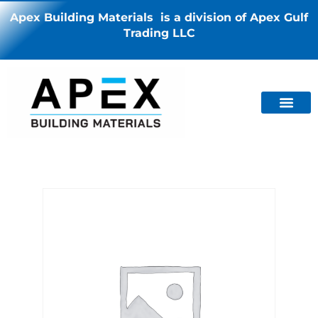
Apex Building Materials is a division of Apex Gulf
Trading LLC