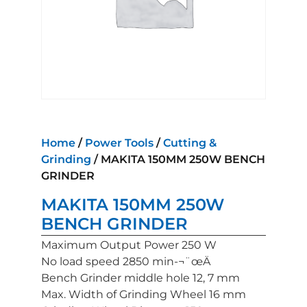
Home
/
Power Tools
/
Cutting &
Grinding
/ MAKITA 150MM 250W BENCH
GRINDER
MAKITA 150MM 250W
BENCH GRINDER
Maximum Output Power 250 W
No load speed 2850 min-¬¨œÄ
Bench Grinder middle hole 12, 7 mm
Max. Width of Grinding Wheel 16 mm