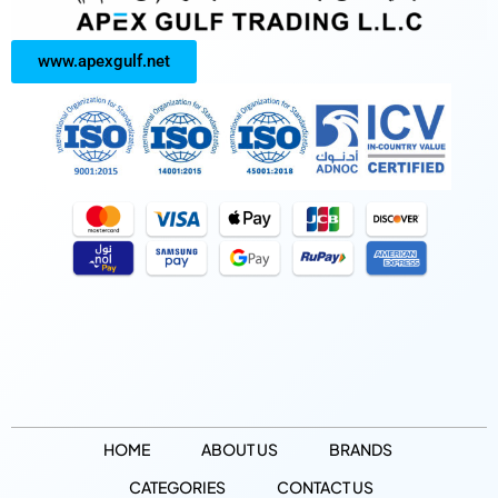
www.apexgulf.net
HOME
ABOUT US
BRANDS
CATEGORIES
CONTACT US