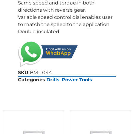
Same speed and torque in both
directions with reverse gear.
Variable speed control dial enables user
to match the speed to the application
Double insulated
SKU
BM - 044
Categories
Drills
,
Power Tools