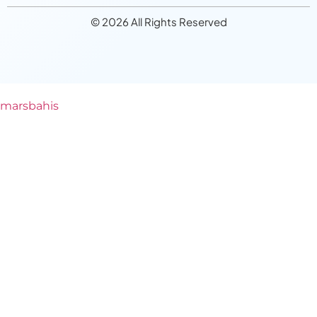
© 2026 All Rights Reserved
marsbahis