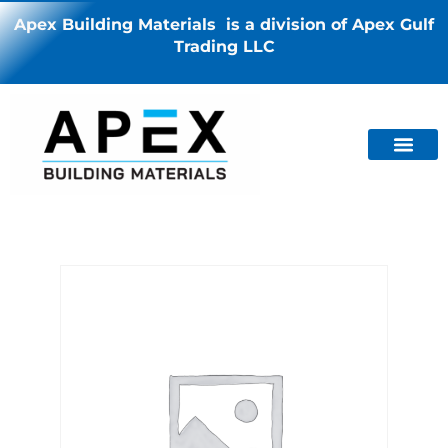
Apex Building Materials is a division of Apex Gulf
Trading LLC