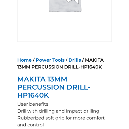
Home
/
Power Tools
/
Drills
/ MAKITA
13MM PERCUSSION DRILL-HP1640K
MAKITA 13MM
PERCUSSION DRILL-
HP1640K
User benefits
Drill with drilling and impact drilling
Rubberized soft grip for more comfort
and control