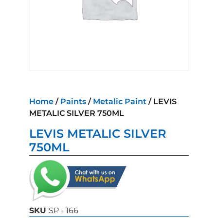
Home
/
Paints
/
Metalic Paint
/ LEVIS
METALIC SILVER 750ML
LEVIS METALIC SILVER
750ML
SKU
SP - 166