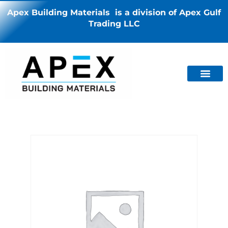
Apex Building Materials is a division of Apex Gulf
Trading LLC