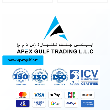
www.apexgulf.net