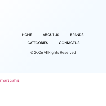
HOME
ABOUT US
BRANDS
CATEGORIES
CONTACT US
© 2026 All Rights Reserved
marsbahis