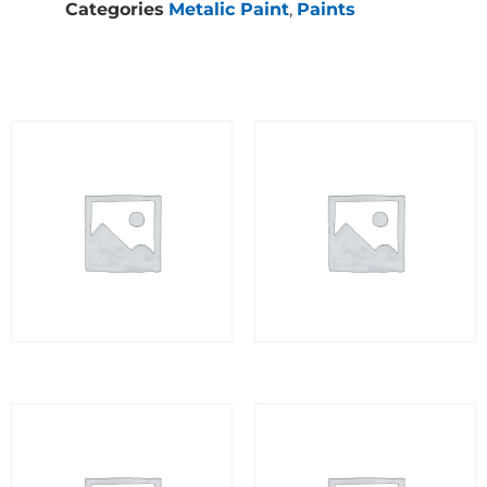
Categories
Metalic Paint
,
Paints