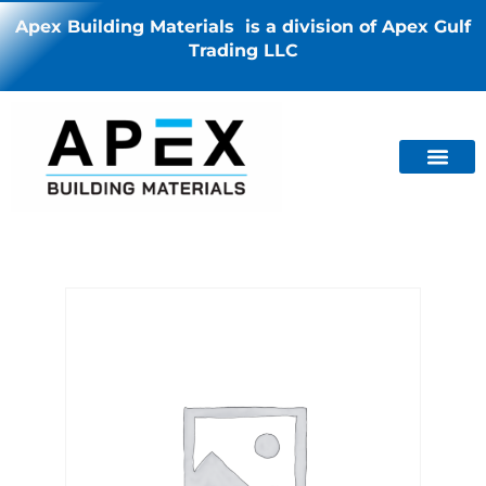
Apex Building Materials is a division of Apex Gulf
Trading LLC