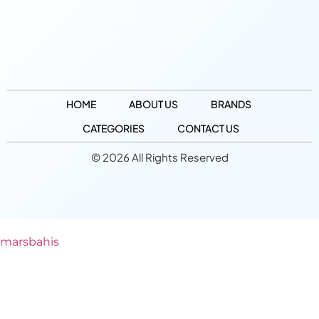
HOME
ABOUT US
BRANDS
CATEGORIES
CONTACT US
© 2026 All Rights Reserved
marsbahis