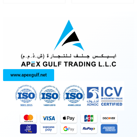
www.apexgulf.net