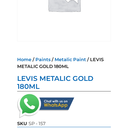
Home
/
Paints
/
Metalic Paint
/ LEVIS
METALIC GOLD 180ML
LEVIS METALIC GOLD
180ML
SKU
SP - 157