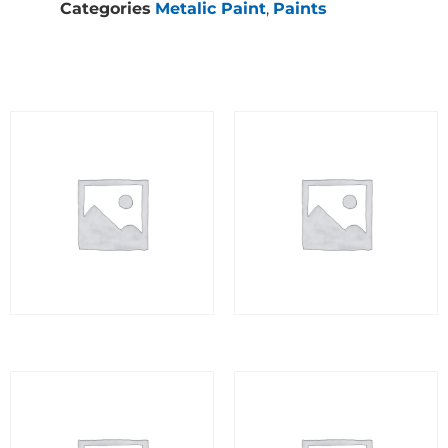
Categories
Metalic Paint
,
Paints