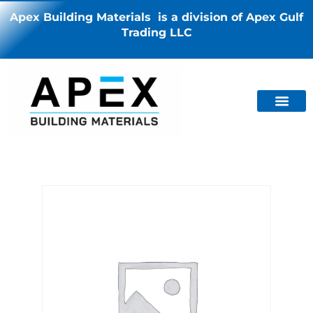
Apex Building Materials is a division of Apex Gulf
Trading LLC