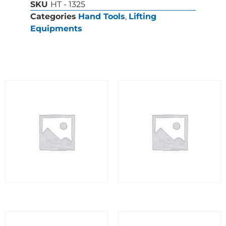
SKU
HT - 1325
Categories
Hand Tools
,
Lifting
Equipments