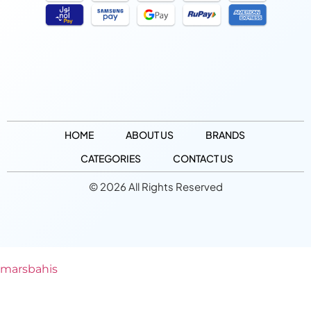
HOME
ABOUT US
BRANDS
CATEGORIES
CONTACT US
© 2026 All Rights Reserved
marsbahis