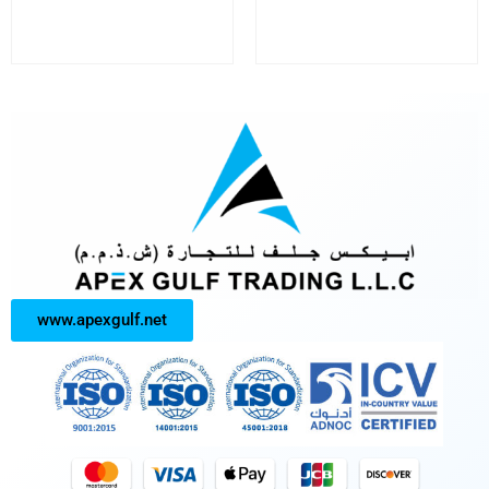
www.apexgulf.net