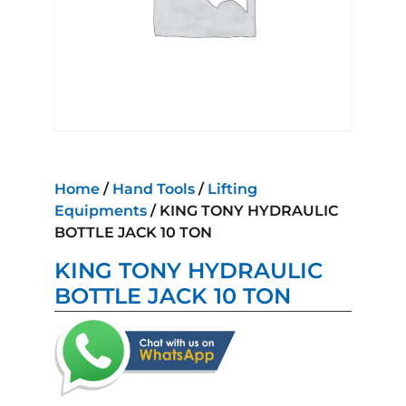
Home
/
Hand Tools
/
Lifting
Equipments
/ KING TONY HYDRAULIC
BOTTLE JACK 10 TON
KING TONY HYDRAULIC
BOTTLE JACK 10 TON