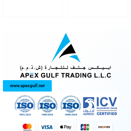
www.apexgulf.net