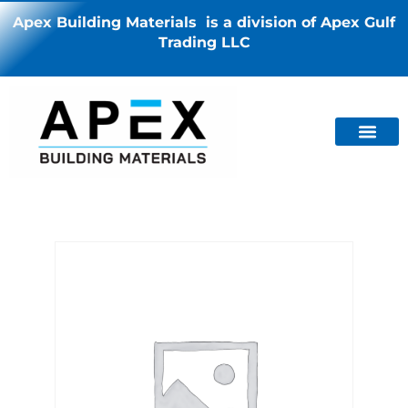
Apex Building Materials is a division of Apex Gulf
Trading LLC