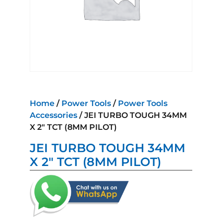
Home
/
Power Tools
/
Power Tools
Accessories
/ JEI TURBO TOUGH 34MM
X 2″ TCT (8MM PILOT)
JEI TURBO TOUGH 34MM
X 2″ TCT (8MM PILOT)