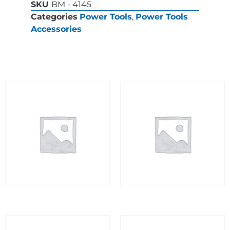
SKU
BM - 4145
Categories
Power Tools
,
Power Tools
Accessories