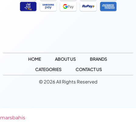
HOME
ABOUT US
BRANDS
CATEGORIES
CONTACT US
© 2026 All Rights Reserved
marsbahis