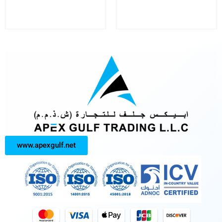
www.apexgulf.net