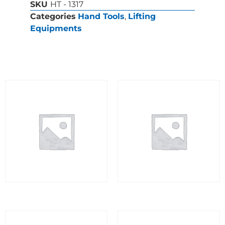
SKU
HT - 1317
Categories
Hand Tools
,
Lifting
Equipments