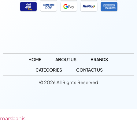
HOME
ABOUT US
BRANDS
CATEGORIES
CONTACT US
© 2026 All Rights Reserved
marsbahis