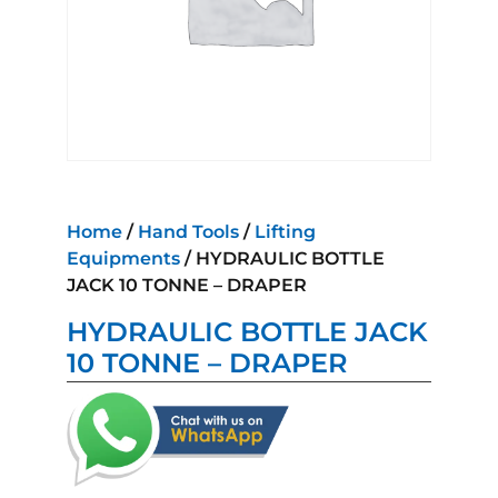
Home
/
Hand Tools
/
Lifting
Equipments
/ HYDRAULIC BOTTLE
JACK 10 TONNE – DRAPER
HYDRAULIC BOTTLE JACK
10 TONNE – DRAPER