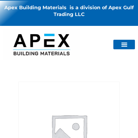
Apex Building Materials is a division of Apex Gulf
Trading LLC