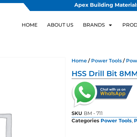
Apex Building Materials
HOME
ABOUT US
BRANDS
PROD
Home
/
Power Tools
/
Powe
HSS Drill Bit 8M
SKU
BM - 711
Categories
Power Tools
,
P