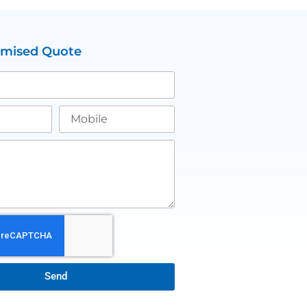
omised Quote
Send