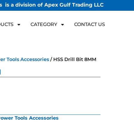
 is a division of Apex Gulf Trading LLC
UCTS
CATEGORY
CONTACT US
r Tools Accessories
/ HSS Drill Bit 8MM
M
ower Tools Accessories