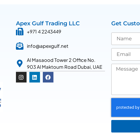
Apex Gulf Trading LLC
Get Cust
+971 4 2243449
info@apexgulf.net
Al Masaood Tower 2 Office No.
903 Al Maktoum Road Dubai, UAE