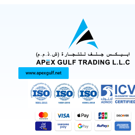
www.apexgulf.net