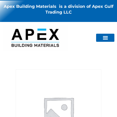
Apex Building Materials is a division of Apex Gulf
Trading LLC