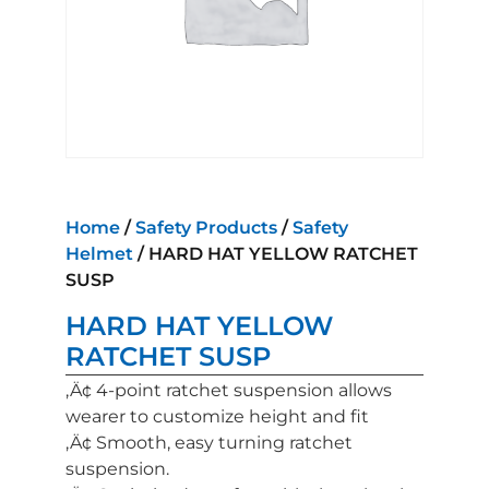
Home
/
Safety Products
/
Safety
Helmet
/ HARD HAT YELLOW RATCHET
SUSP
HARD HAT YELLOW
RATCHET SUSP
‚Ä¢ 4-point ratchet suspension allows
wearer to customize height and fit
‚Ä¢ Smooth, easy turning ratchet
suspension.