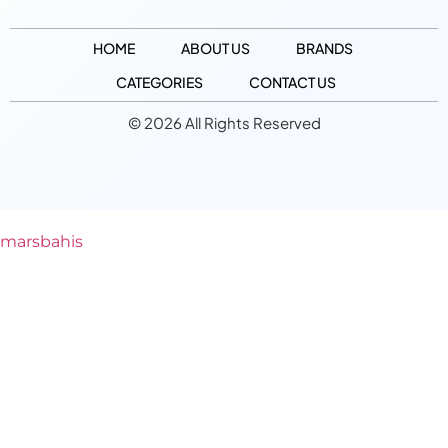
HOME
ABOUT US
BRANDS
CATEGORIES
CONTACT US
© 2026 All Rights Reserved
marsbahis