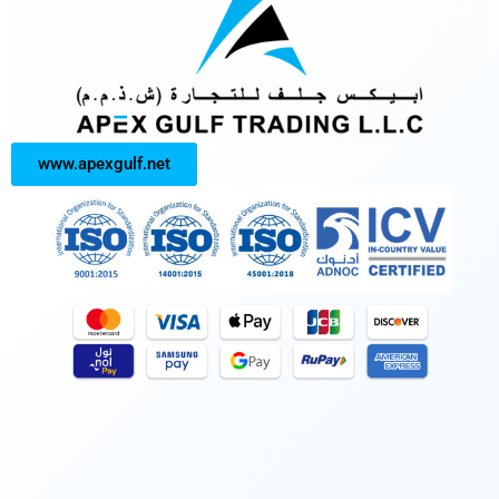
www.apexgulf.net