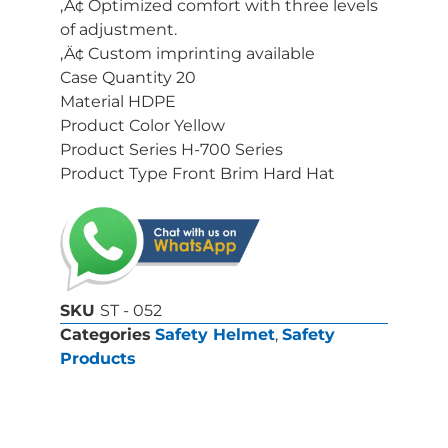
‚Ä¢ Optimized comfort with three levels
of adjustment.
‚Ä¢ Custom imprinting available
Case Quantity 20
Material HDPE
Product Color Yellow
Product Series H-700 Series
Product Type Front Brim Hard Hat
SKU
ST - 052
Categories
Safety Helmet
,
Safety
Products