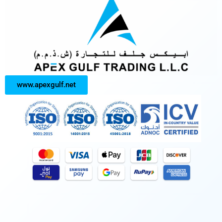
www.apexgulf.net