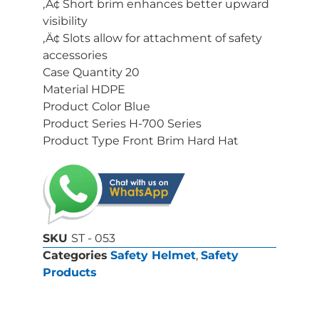
‚Ä¢ Short brim enhances better upward
visibility
‚Ä¢ Slots allow for attachment of safety
accessories
Case Quantity 20
Material HDPE
Product Color Blue
Product Series H-700 Series
Product Type Front Brim Hard Hat
SKU
ST - 053
Categories
Safety Helmet
,
Safety
Products