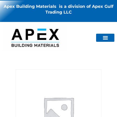
Apex Building Materials is a division of Apex Gulf
Trading LLC