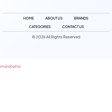
HOME
ABOUT US
BRANDS
CATEGORIES
CONTACT US
© 2026 All Rights Reserved
marsbahis