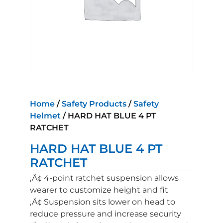
Home
/
Safety Products
/
Safety
Helmet
/ HARD HAT BLUE 4 PT
RATCHET
HARD HAT BLUE 4 PT
RATCHET
‚Ä¢ 4-point ratchet suspension allows
wearer to customize height and fit
‚Ä¢ Suspension sits lower on head to
reduce pressure and increase security