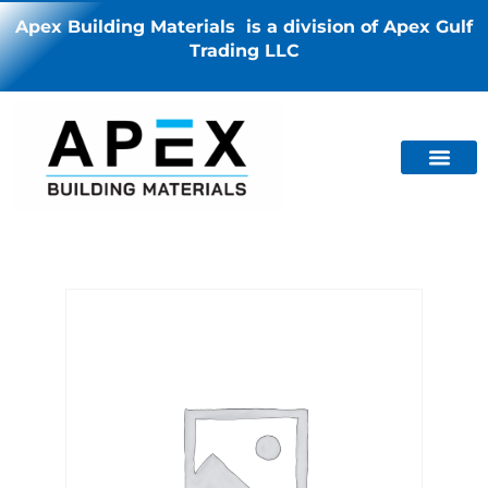
Apex Building Materials is a division of Apex Gulf
Trading LLC