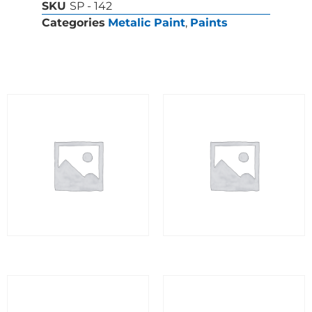
SKU
SP - 142
Categories
Metalic Paint
,
Paints