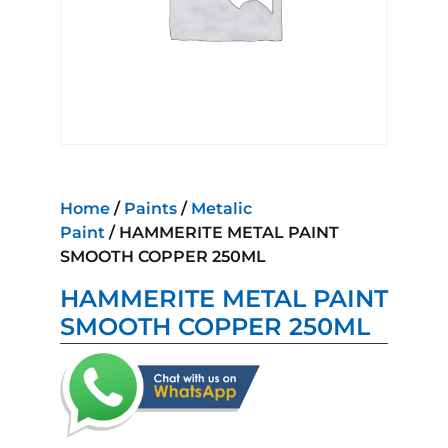
Home
/
Paints
/
Metalic
Paint
/ HAMMERITE METAL PAINT
SMOOTH COPPER 250ML
HAMMERITE METAL PAINT
SMOOTH COPPER 250ML