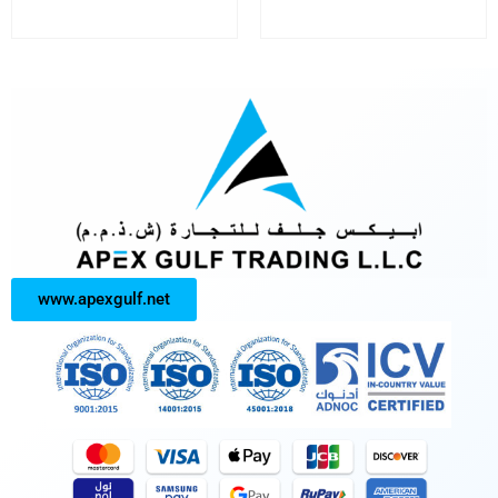
www.apexgulf.net