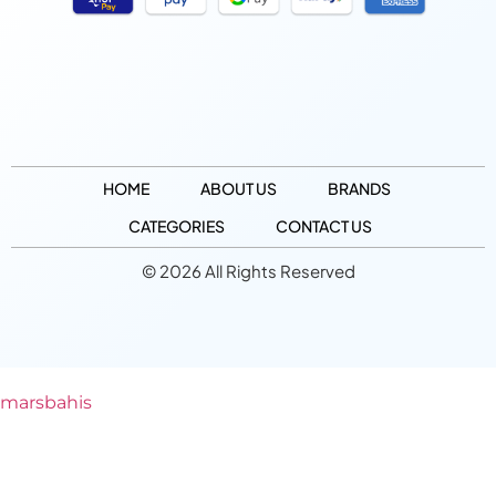
HOME
ABOUT US
BRANDS
CATEGORIES
CONTACT US
© 2026 All Rights Reserved
marsbahis