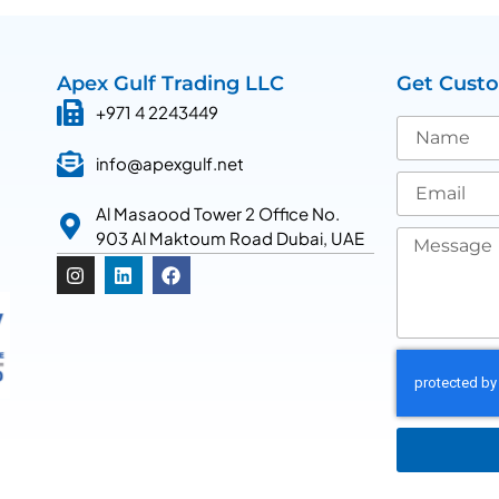
Apex Gulf Trading LLC
Get Cust
+971 4 2243449
info@apexgulf.net
Al Masaood Tower 2 Office No.
903 Al Maktoum Road Dubai, UAE