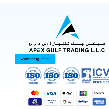
www.apexgulf.net