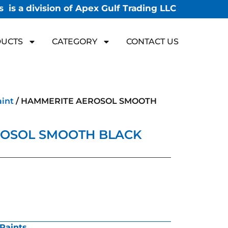
 is a division of Apex Gulf Trading LLC
UCTS
CATEGORY
CONTACT US
aint
/ HAMMERITE AEROSOL SMOOTH
OSOL SMOOTH BLACK
Paints