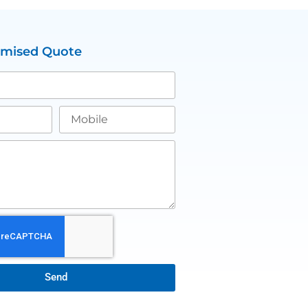
omised Quote
Send