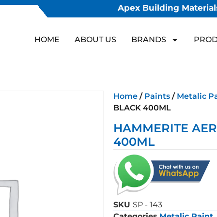
Apex Building Materials
HOME
ABOUT US
BRANDS
PROD
Home
/
Paints
/
Metalic P
BLACK 400ML
HAMMERITE AER
400ML
SKU
SP - 143
Categories
Metalic Paint
,