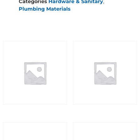
Categories
Hardware & Sanitary
,
Plumbing Materials