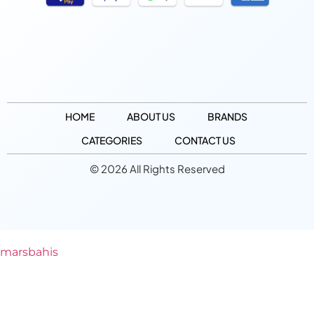
HOME
ABOUT US
BRANDS
CATEGORIES
CONTACT US
© 2026 All Rights Reserved
marsbahis