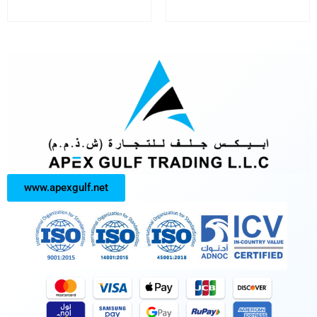
www.apexgulf.net