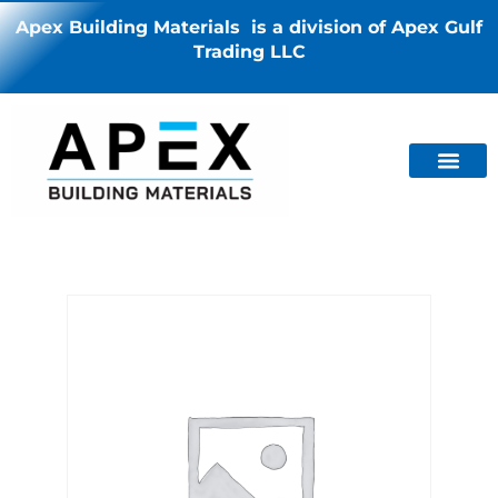
Apex Building Materials is a division of Apex Gulf
Trading LLC