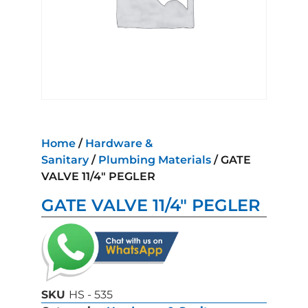
Home
/
Hardware &
Sanitary
/
Plumbing Materials
/ GATE
VALVE 11/4″ PEGLER
GATE VALVE 11/4″ PEGLER
SKU
HS - 535