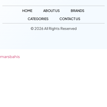
HOME
ABOUT US
BRANDS
CATEGORIES
CONTACT US
© 2026 All Rights Reserved
marsbahis