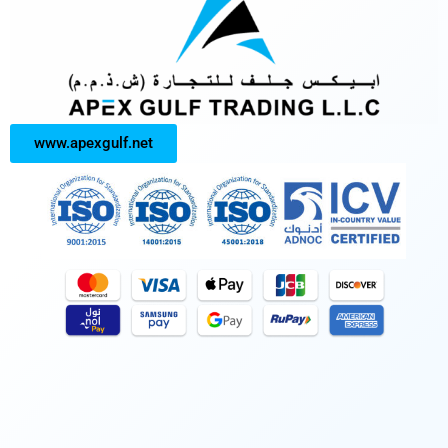
www.apexgulf.net