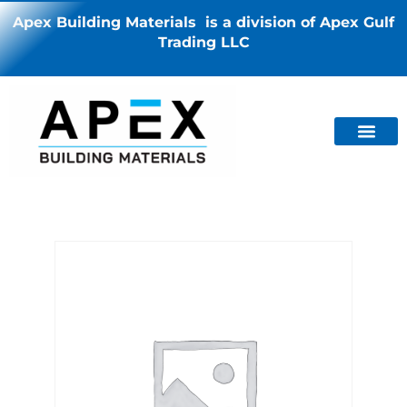
Apex Building Materials is a division of Apex Gulf
Trading LLC