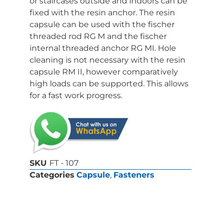
or staircases outside and indoors can be
fixed with the resin anchor. The resin
capsule can be used with the fischer
threaded rod RG M and the fischer
internal threaded anchor RG MI. Hole
cleaning is not necessary with the resin
capsule RM II, however comparatively
high loads can be supported. This allows
for a fast work progress.
SKU
FT - 107
Categories
Capsule
,
Fasteners