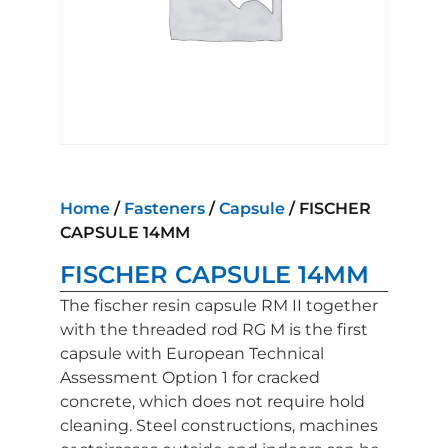
Home
/
Fasteners
/
Capsule
/ FISCHER
CAPSULE 14MM
FISCHER CAPSULE 14MM
The fischer resin capsule RM II together
with the threaded rod RG M is the first
capsule with European Technical
Assessment Option 1 for cracked
concrete, which does not require hold
cleaning. Steel constructions, machines