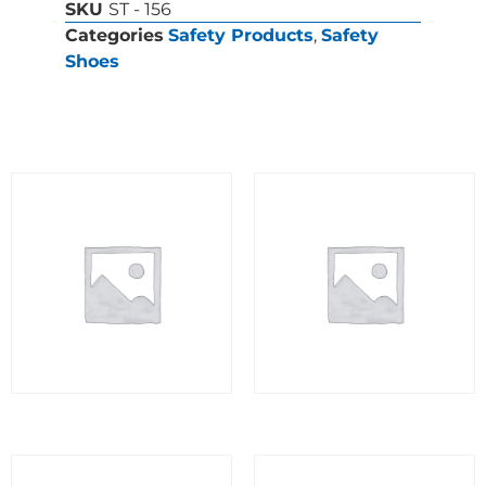
SKU
ST - 156
Categories
Safety Products
,
Safety
Shoes