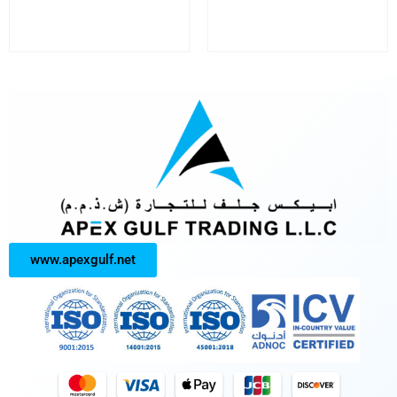
www.apexgulf.net