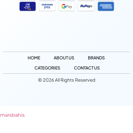
HOME
ABOUT US
BRANDS
CATEGORIES
CONTACT US
© 2026 All Rights Reserved
marsbahis