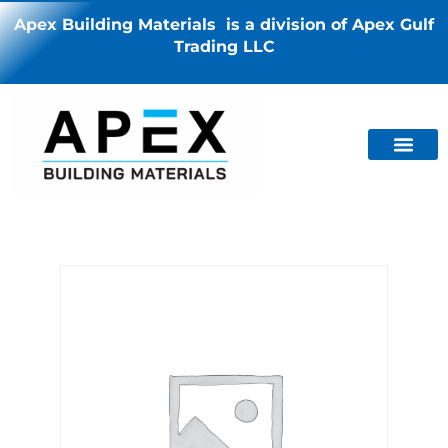
Apex Building Materials is a division of Apex Gulf
Trading LLC