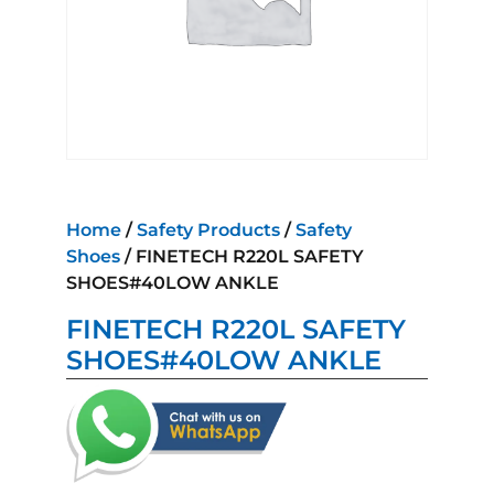
Home
/
Safety Products
/
Safety
Shoes
/ FINETECH R220L SAFETY
SHOES#40LOW ANKLE
FINETECH R220L SAFETY
SHOES#40LOW ANKLE