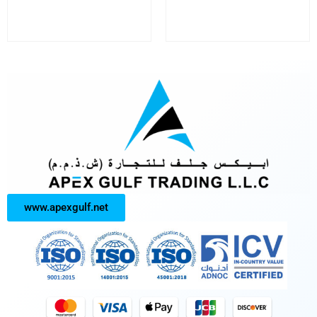
www.apexgulf.net