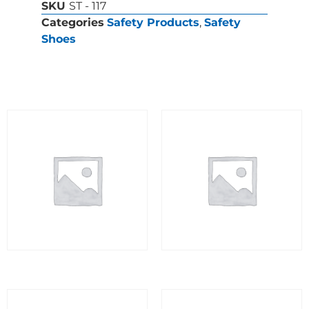
SKU
ST - 117
Categories
Safety Products
,
Safety
Shoes