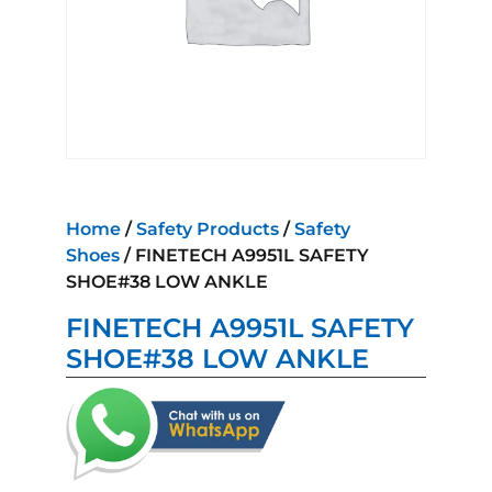
Home
/
Safety Products
/
Safety
Shoes
/ FINETECH A9951L SAFETY
SHOE#38 LOW ANKLE
FINETECH A9951L SAFETY
SHOE#38 LOW ANKLE