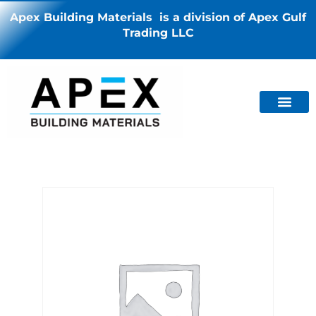
Apex Building Materials is a division of Apex Gulf
Trading LLC