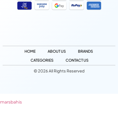
HOME
ABOUT US
BRANDS
CATEGORIES
CONTACT US
© 2026 All Rights Reserved
marsbahis