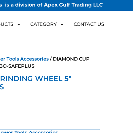
 is a division of Apex Gulf Trading LLC
UCTS
CATEGORY
CONTACT US
r Tools Accessories
/ DIAMOND CUP
RBO-SAFEPLUS
RINDING WHEEL 5″
S
ower Tools Accessories