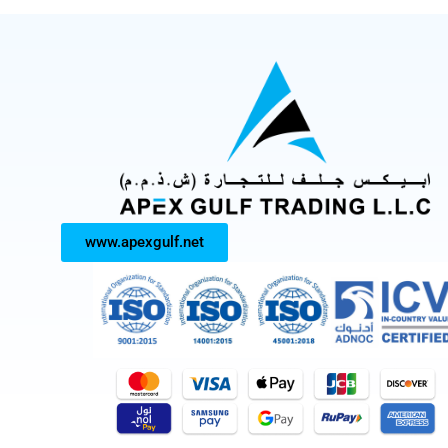
www.apexgulf.net