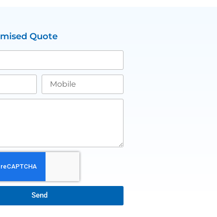
omised Quote
Send