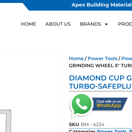
Apex Building Materials
HOME
ABOUT US
BRANDS
PROD
Home
/
Power Tools
/
Powe
GRINDING WHEEL 5″ TU
DIAMOND CUP G
TURBO-SAFEPLU
SKU
BM - 4224
Categories
Power Tools
,
P