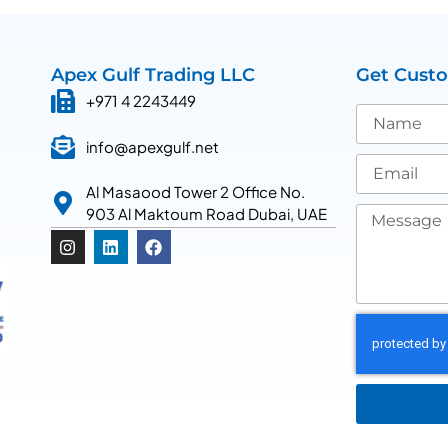
Apex Gulf Trading LLC
Get Cust
+971 4 2243449
info@apexgulf.net
Al Masaood Tower 2 Office No.
903 Al Maktoum Road Dubai, UAE