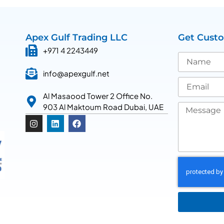
Apex Gulf Trading LLC
Get Cust
+971 4 2243449
info@apexgulf.net
Al Masaood Tower 2 Office No.
903 Al Maktoum Road Dubai, UAE