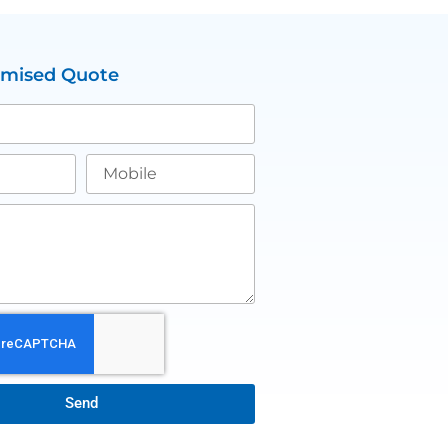
omised Quote
Send