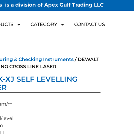
 is a division of Apex Gulf Trading LLC
UCTS
CATEGORY
CONTACT US
uring & Checking Instruments
/ DEWALT
ING CROSS LINE LASER
-XJ SELF LEVELLING
ER
3 mm/m
/level
 m
√∏