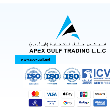
www.apexgulf.net