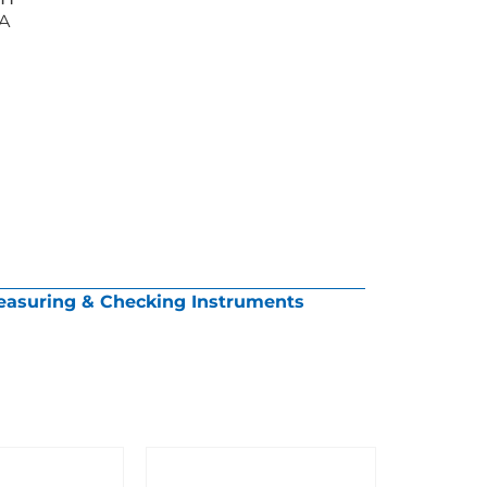
AA
asuring & Checking Instruments