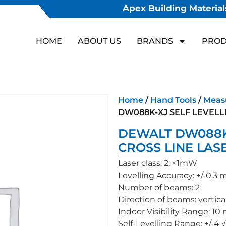
Apex Building Materials
HOME
ABOUT US
BRANDS
PROD
Home
/
Hand Tools
/
Meas
DW088K-XJ SELF LEVELL
DEWALT DW088K
CROSS LINE LAS
Laser class: 2; <1mW
Levelling Accuracy: +/-0.
Number of beams: 2
Direction of beams: vertical
Indoor Visibility Range: 10
Self-Levelling Range: +/-4 