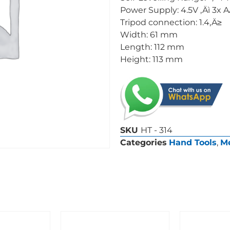
Power Supply: 4.5V ‚Äì 3x 
Tripod connection: 1.4‚Ä≥
Width: 61 mm
Length: 112 mm
Height: 113 mm
SKU
HT - 314
Categories
Hand Tools
,
Me