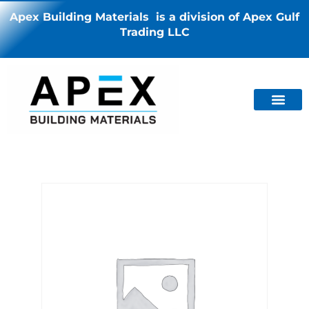
Apex Building Materials is a division of Apex Gulf
Trading LLC