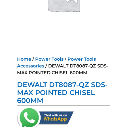
Home
/
Power Tools
/
Power Tools
Accessories
/ DEWALT DT8087-QZ SDS-
MAX POINTED CHISEL 600MM
DEWALT DT8087-QZ SDS-
MAX POINTED CHISEL
600MM