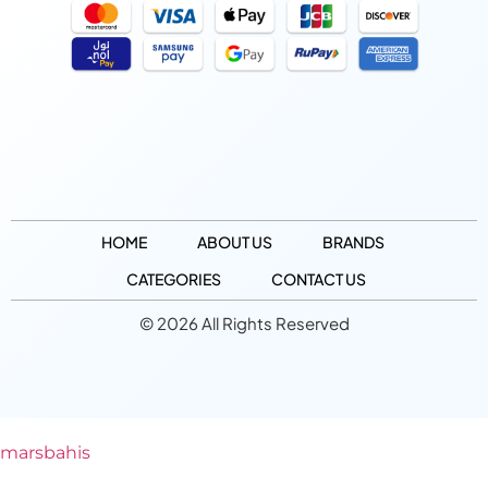
HOME
ABOUT US
BRANDS
CATEGORIES
CONTACT US
© 2026 All Rights Reserved
marsbahis