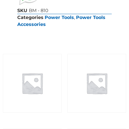
SKU
BM - 810
Categories
Power Tools
,
Power Tools
Accessories