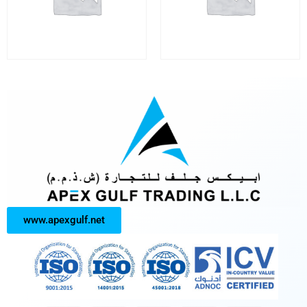
www.apexgulf.net