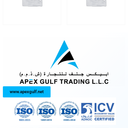
www.apexgulf.net