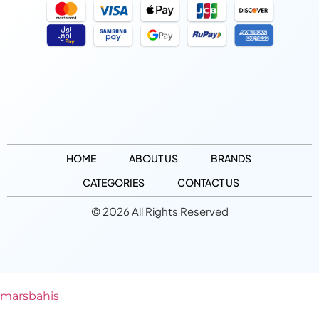
HOME
ABOUT US
BRANDS
CATEGORIES
CONTACT US
© 2026 All Rights Reserved
marsbahis