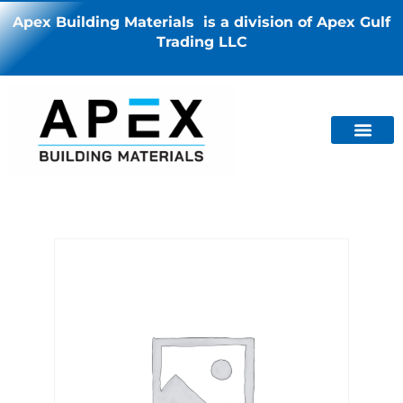
Apex Building Materials is a division of Apex Gulf
Trading LLC