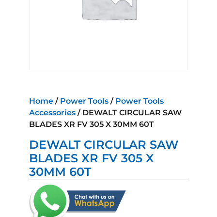
Home
/
Power Tools
/
Power Tools
Accessories
/ DEWALT CIRCULAR SAW
BLADES XR FV 305 X 30MM 60T
DEWALT CIRCULAR SAW
BLADES XR FV 305 X
30MM 60T