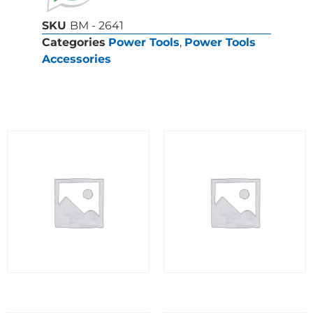
SKU
BM - 2641
Categories
Power Tools
,
Power Tools
Accessories