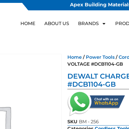
Apex Building Materials
HOME
ABOUT US
BRANDS
PROD
Home
/
Power Tools
/
Cord
VOLTAGE #DCB1104-GB
DEWALT CHARGE
#DCB1104-GB
SKU
BM - 256
Categories
Cordless Tool