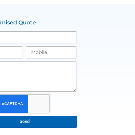
omised Quote
Send