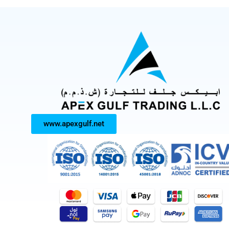
www.apexgulf.net