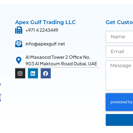
Apex Gulf Trading LLC
Get Cust
+971 4 2243449
info@apexgulf.net
Al Masaood Tower 2 Office No.
903 Al Maktoum Road Dubai, UAE