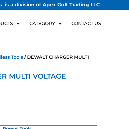
 is a division of Apex Gulf Trading LLC
UCTS
CATEGORY
CONTACT US
less Tools
/ DEWALT CHARGER MULTI
R MULTI VOLTAGE
s
,
Power Tools