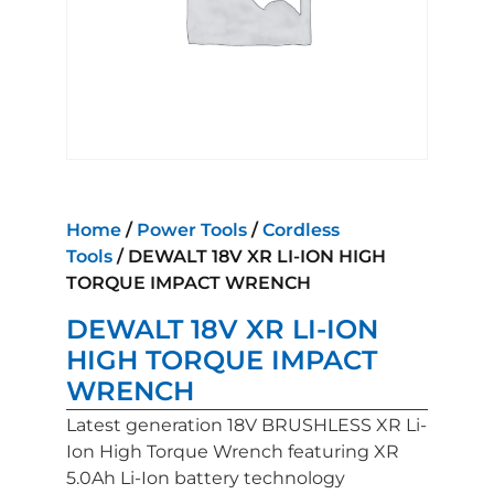
Home
/
Power Tools
/
Cordless
Tools
/ DEWALT 18V XR LI-ION HIGH
TORQUE IMPACT WRENCH
DEWALT 18V XR LI-ION
HIGH TORQUE IMPACT
WRENCH
Latest generation 18V BRUSHLESS XR Li-
Ion High Torque Wrench featuring XR
5.0Ah Li-Ion battery technology