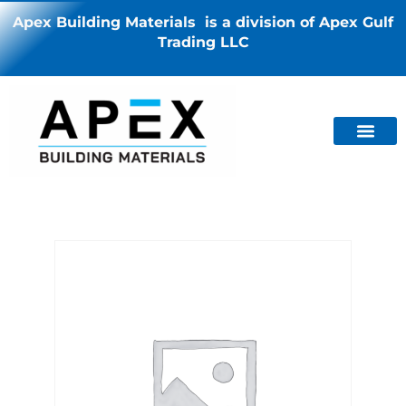
Apex Building Materials is a division of Apex Gulf
Trading LLC