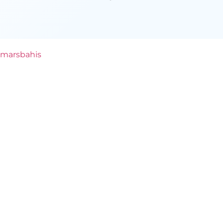
marsbahis