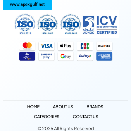
www.apexgulf.net
HOME
ABOUT US
BRANDS
CATEGORIES
CONTACT US
© 2026 All Rights Reserved