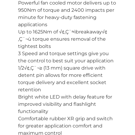
Powerful fan cooled motor delivers up to
950Nm of torque and 2400 impacts per
minute for heavy-duty fastening
applications
Up to 1625Nm of √¢‚Ç¨≈ìbreakaway√¢
‚Ç¨¬ù torque ensures removal of the
tightest bolts
3 Speed and torque settings give you
the control to best suit your application
1/2√¢‚Ç¨¬≥ (13 mm) square drive with
detent pin allows for more efficient
torque delivery and excellent socket
retention
Bright white LED with delay feature for
improved visibility and flashlight
functionality
Comfortable rubber XR grip and switch
for greater application comfort and
maximum control