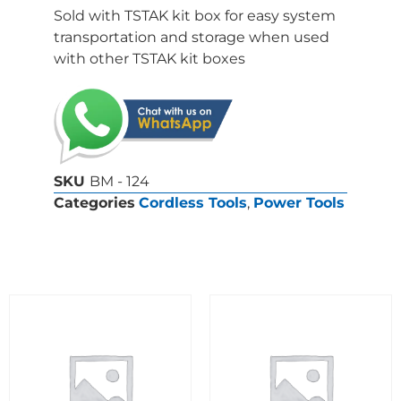
Sold with TSTAK kit box for easy system
transportation and storage when used
with other TSTAK kit boxes
SKU
BM - 124
Categories
Cordless Tools
,
Power Tools