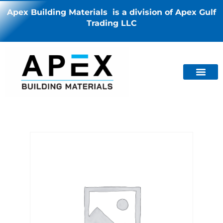
Apex Building Materials is a division of Apex Gulf
Trading LLC