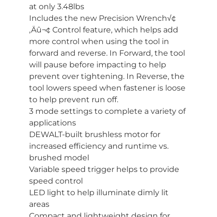
at only 3.48lbs
Includes the new Precision Wrench√¢
‚Äû¬¢ Control feature, which helps add
more control when using the tool in
forward and reverse. In Forward, the tool
will pause before impacting to help
prevent over tightening. In Reverse, the
tool lowers speed when fastener is loose
to help prevent run off.
3 mode settings to complete a variety of
applications
DEWALT-built brushless motor for
increased efficiency and runtime vs.
brushed model
Variable speed trigger helps to provide
speed control
LED light to help illuminate dimly lit
areas
Compact and lightweight design for