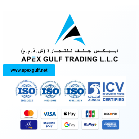
www.apexgulf.net