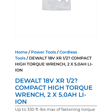
Home
/
Power Tools
/
Cordless
Tools
/ DEWALT 18V XR 1/2? COMPACT
HIGH TORQUE WRENCH, 2 X 5.0AH LI-
ION
DEWALT 18V XR 1/2?
COMPACT HIGH TORQUE
WRENCH, 2 X 5.0AH LI-
ION
Up to 330 ft-lbs max of fastening torque