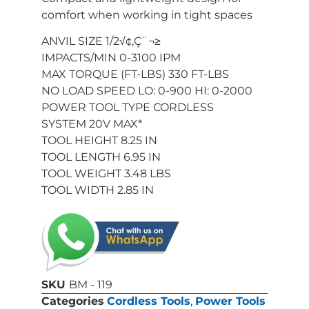
comfort when working in tight spaces
ANVIL SIZE 1/2√¢‚Ç¨¬≥
IMPACTS/MIN 0-3100 IPM
MAX TORQUE (FT-LBS) 330 FT-LBS
NO LOAD SPEED LO: 0-900 HI: 0-2000
POWER TOOL TYPE CORDLESS
SYSTEM 20V MAX*
TOOL HEIGHT 8.25 IN
TOOL LENGTH 6.95 IN
TOOL WEIGHT 3.48 LBS
TOOL WIDTH 2.85 IN
SKU
BM - 119
Categories
Cordless Tools
,
Power Tools