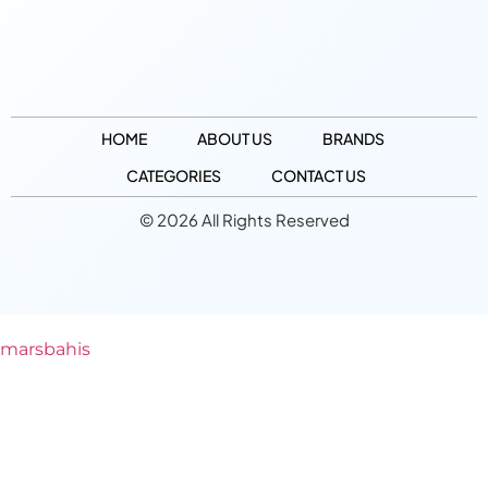
HOME
ABOUT US
BRANDS
CATEGORIES
CONTACT US
© 2026 All Rights Reserved
marsbahis