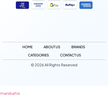
HOME
ABOUT US
BRANDS
CATEGORIES
CONTACT US
© 2026 All Rights Reserved
marsbahis