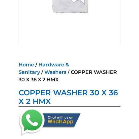
Home
/
Hardware &
Sanitary
/
Washers
/ COPPER WASHER
30 X 36 X 2 HMX
COPPER WASHER 30 X 36
X 2 HMX