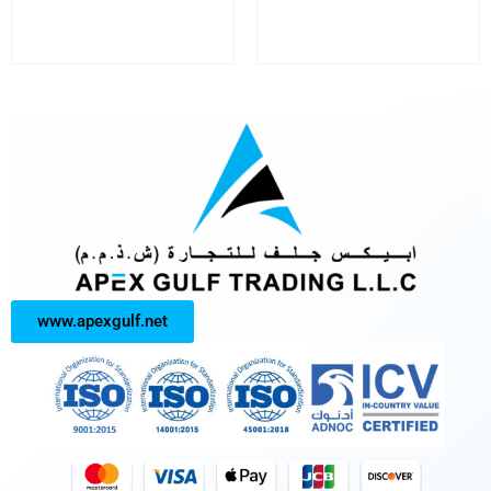
www.apexgulf.net