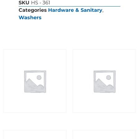
SKU
HS - 361
Categories
Hardware & Sanitary
,
Washers