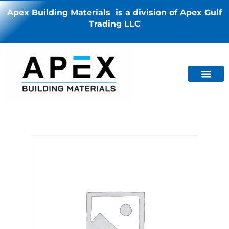
Apex Building Materials is a division of Apex Gulf
Trading LLC