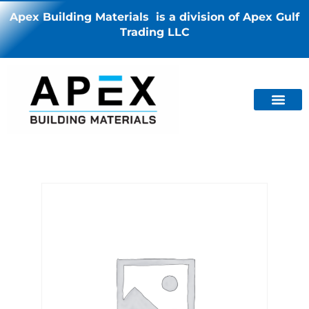
Apex Building Materials is a division of Apex Gulf
Trading LLC