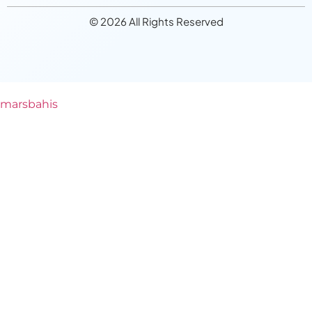
© 2026 All Rights Reserved
marsbahis