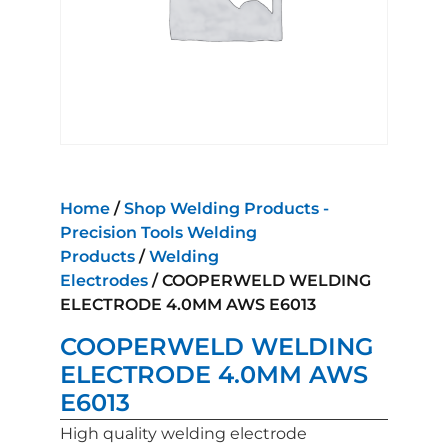
Home
/
Shop Welding Products -
Precision Tools Welding
Products
/
Welding
Electrodes
/ COOPERWELD WELDING
ELECTRODE 4.0MM AWS E6013
COOPERWELD WELDING
ELECTRODE 4.0MM AWS
E6013
High quality welding electrode