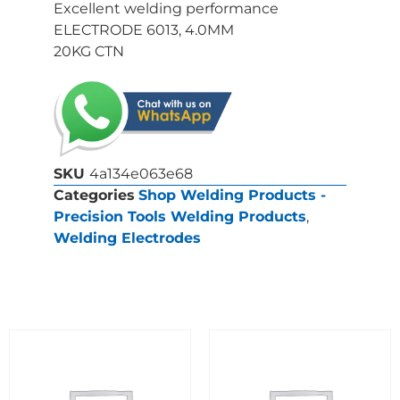
Excellent welding performance
ELECTRODE 6013, 4.0MM
20KG CTN
SKU
4a134e063e68
Categories
Shop Welding Products -
Precision Tools Welding Products
,
Welding Electrodes