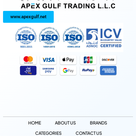
www.apexgulf.net
HOME
ABOUT US
BRANDS
CATEGORIES
CONTACT US