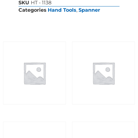
SKU
HT - 1138
Categories
Hand Tools
,
Spanner