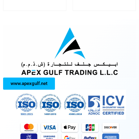
www.apexgulf.net