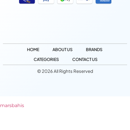
HOME
ABOUT US
BRANDS
CATEGORIES
CONTACT US
© 2026 All Rights Reserved
marsbahis