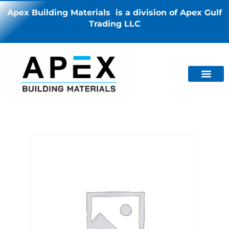
Apex Building Materials is a division of Apex Gulf
Trading LLC