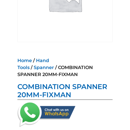
Home
/
Hand
Tools
/
Spanner
/ COMBINATION
SPANNER 20MM-FIXMAN
COMBINATION SPANNER
20MM-FIXMAN