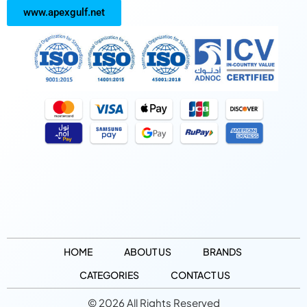
www.apexgulf.net
HOME
ABOUT US
BRANDS
CATEGORIES
CONTACT US
© 2026 All Rights Reserved