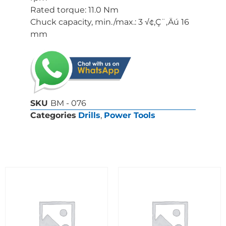
Rated torque: 11.0 Nm
Chuck capacity, min./max.: 3 √¢‚Ç¨‚Äú 16
mm
SKU
BM - 076
Categories
Drills
,
Power Tools