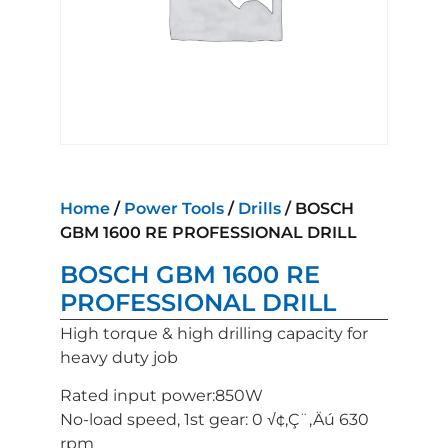
Home
/
Power Tools
/
Drills
/ BOSCH
GBM 1600 RE PROFESSIONAL DRILL
BOSCH GBM 1600 RE
PROFESSIONAL DRILL
High torque & high drilling capacity for
heavy duty job
Rated input power:850W
No-load speed, 1st gear: 0 √¢‚Ç¨‚Äú 630
rpm