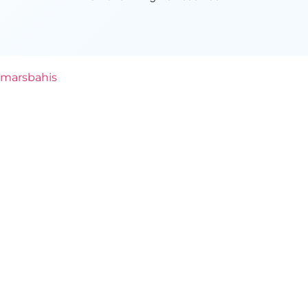
marsbahis