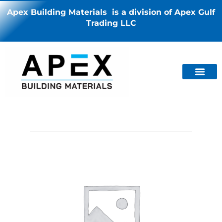
Apex Building Materials is a division of Apex Gulf
Trading LLC