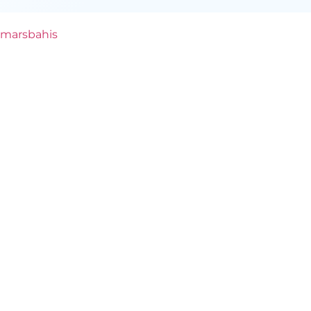
marsbahis