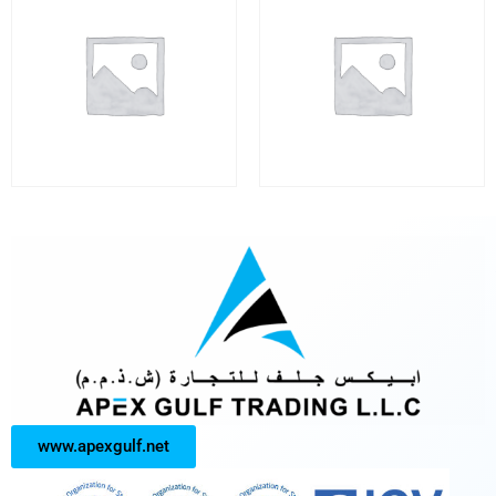
www.apexgulf.net