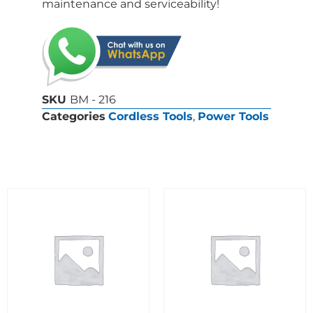
maintenance and serviceability!
SKU
BM - 216
Categories
Cordless Tools
,
Power Tools