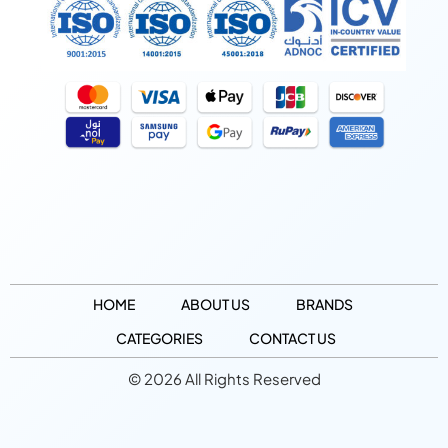
HOME
ABOUT US
BRANDS
CATEGORIES
CONTACT US
© 2026 All Rights Reserved