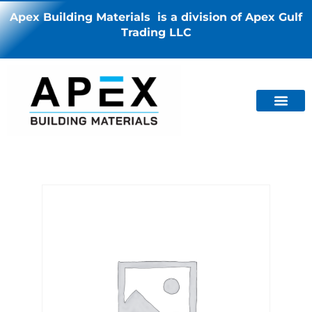
Apex Building Materials is a division of Apex Gulf
Trading LLC