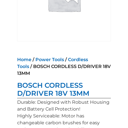
Home
/
Power Tools
/
Cordless
Tools
/ BOSCH CORDLESS D/DRIVER 18V
13MM
BOSCH CORDLESS
D/DRIVER 18V 13MM
Durable: Designed with Robust Housing
and Battery Cell Protection!
Highly Serviceable: Motor has
changeable carbon brushes for easy