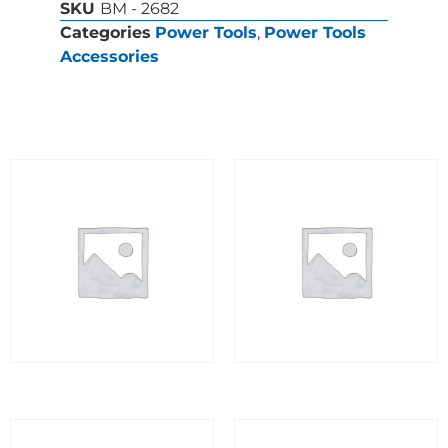
SKU
BM - 2682
Categories
Power Tools
,
Power Tools
Accessories