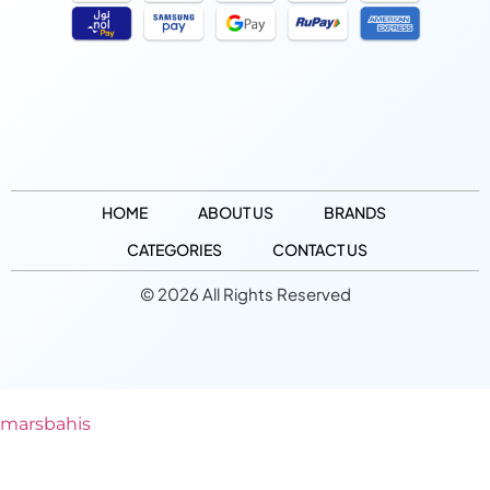
HOME
ABOUT US
BRANDS
CATEGORIES
CONTACT US
© 2026 All Rights Reserved
marsbahis