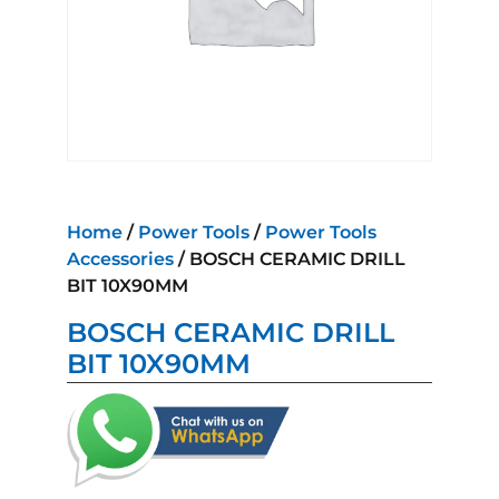
Home
/
Power Tools
/
Power Tools
Accessories
/ BOSCH CERAMIC DRILL
BIT 10X90MM
BOSCH CERAMIC DRILL
BIT 10X90MM