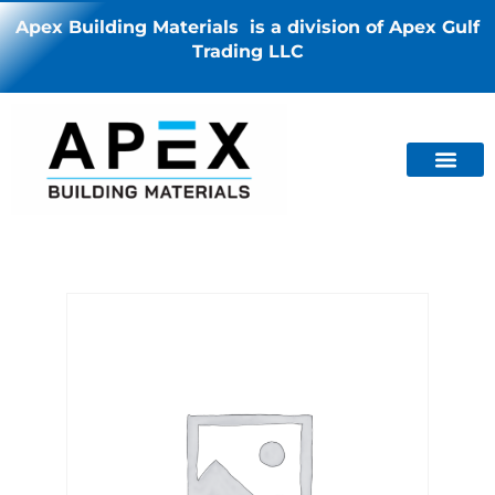
Apex Building Materials is a division of Apex Gulf
Trading LLC