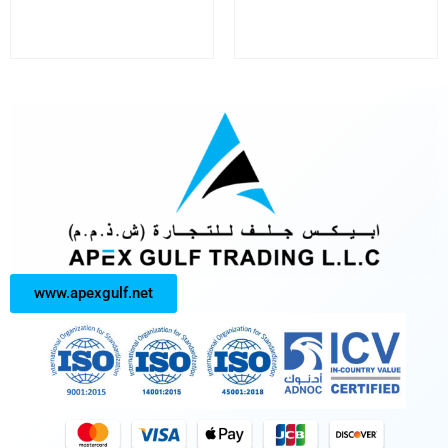
www.apexgulf.net